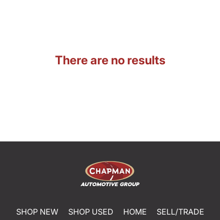
There are no results
SHOP NEW
SHOP USED
HOME
SELL/TRADE