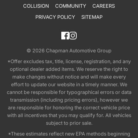
COLLISION
COMMUNITY
CAREERS
PRIVACY POLICY
SITEMAP
© 2026
Chapman Automotive Group
*Offer excludes tax, title, license, registration, and any
optional dealer added items. We reserve the right to
make changes without notice and will make every
effort to update our website in a timely manner. We
cannot be responsible for typographical errors or data
transmission (including pricing errors), however we
are responsible for honoring the correct vehicle price
with all incentives that you may qualify for. All vehicles
subject to prior sale.
*These estimates reflect new EPA methods beginning