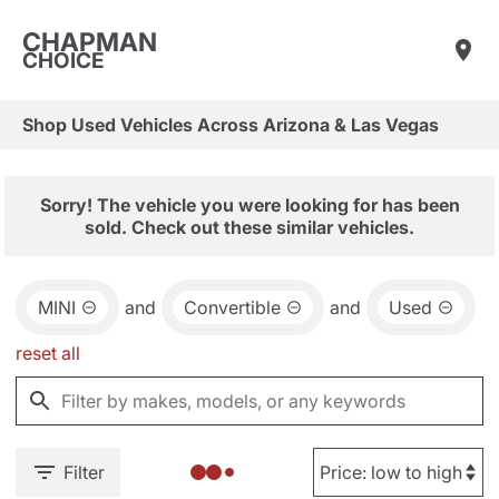
CHAPMAN
CHOICE
Shop Used Vehicles Across Arizona & Las Vegas
Sorry! The vehicle you were looking for has been
sold. Check out these similar vehicles.
MINI
and
Convertible
and
Used
reset all
Filter