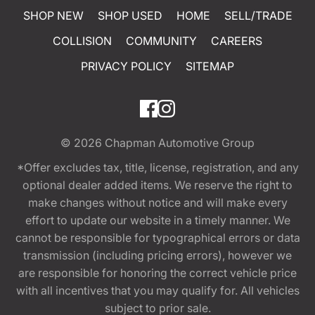
SHOP NEW
SHOP USED
HOME
SELL/TRADE
COLLISION
COMMUNITY
CAREERS
PRIVACY POLICY
SITEMAP
© 2026
Chapman Automotive Group
*Offer excludes tax, title, license, registration, and any
optional dealer added items. We reserve the right to
make changes without notice and will make every
effort to update our website in a timely manner. We
cannot be responsible for typographical errors or data
transmission (including pricing errors), however we
are responsible for honoring the correct vehicle price
with all incentives that you may qualify for. All vehicles
subject to prior sale.