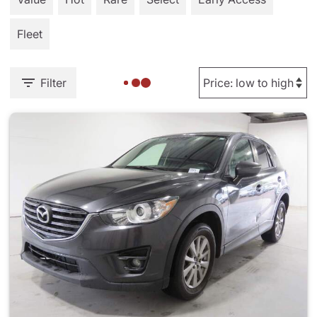
Fleet
Filter