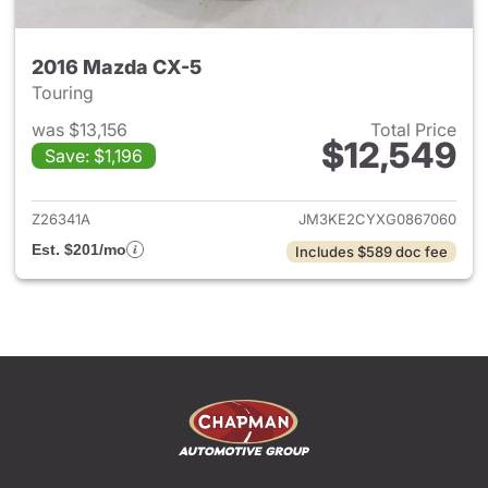
2016 Mazda CX-5
Touring
was $13,156
Total Price
$12,549
Save: $1,196
View details for 2016 Mazda 
Z26341A
JM3KE2CYXG0867060
Est. $201/mo
Includes $589 doc fee