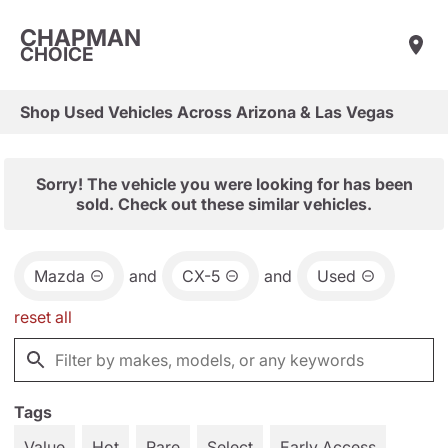
CHAPMAN
CHOICE
Shop Used Vehicles Across Arizona & Las Vegas
Sorry! The vehicle you were looking for has been
sold. Check out these similar vehicles.
Mazda
and
CX-5
and
Used
reset all
Tags
Value
Hot
Rare
Select
Early Access