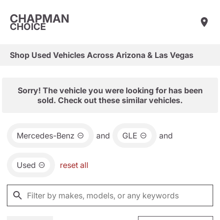
CHAPMAN
CHOICE
Shop Used Vehicles Across Arizona & Las Vegas
Sorry! The vehicle you were looking for has been
sold. Check out these similar vehicles.
Mercedes-Benz
and
GLE
and
Used
reset all