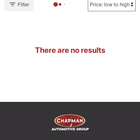
Filter
There are no results