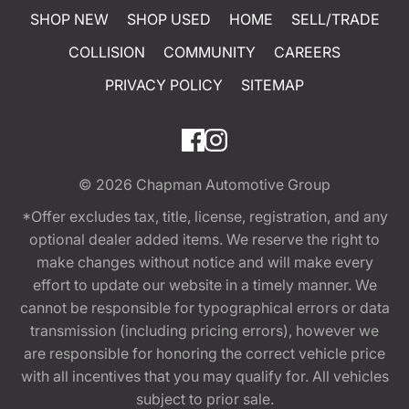
SHOP NEW
SHOP USED
HOME
SELL/TRADE
COLLISION
COMMUNITY
CAREERS
PRIVACY POLICY
SITEMAP
© 2026
Chapman Automotive Group
*Offer excludes tax, title, license, registration, and any
optional dealer added items. We reserve the right to
make changes without notice and will make every
effort to update our website in a timely manner. We
cannot be responsible for typographical errors or data
transmission (including pricing errors), however we
are responsible for honoring the correct vehicle price
with all incentives that you may qualify for. All vehicles
subject to prior sale.