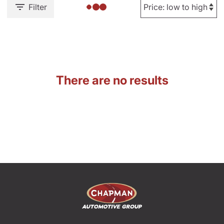
Filter
There are no results