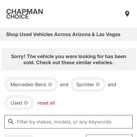
CHAPMAN
CHOICE
Shop Used Vehicles Across Arizona & Las Vegas
Sorry! The vehicle you were looking for has been
sold. Check out these similar vehicles.
Mercedes-Benz
and
Sprinter
and
Used
reset all