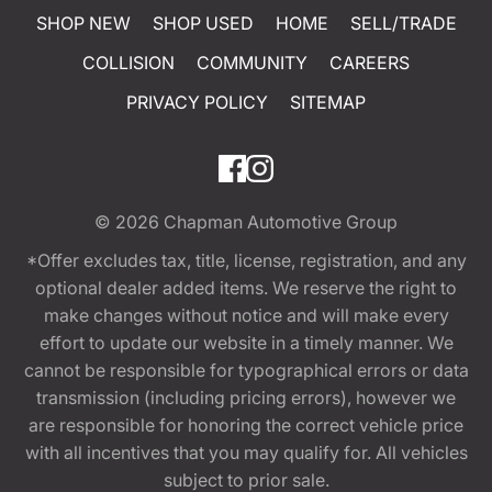
SHOP NEW
SHOP USED
HOME
SELL/TRADE
COLLISION
COMMUNITY
CAREERS
PRIVACY POLICY
SITEMAP
© 2026
Chapman Automotive Group
*Offer excludes tax, title, license, registration, and any
optional dealer added items. We reserve the right to
make changes without notice and will make every
effort to update our website in a timely manner. We
cannot be responsible for typographical errors or data
transmission (including pricing errors), however we
are responsible for honoring the correct vehicle price
with all incentives that you may qualify for. All vehicles
subject to prior sale.