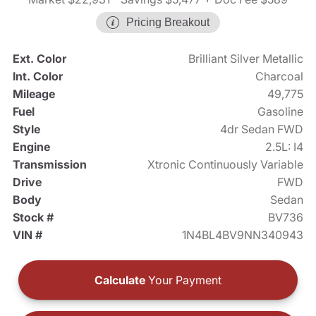
Pricing Breakout
Ext. Color
Brilliant Silver Metallic
Int. Color
Charcoal
Mileage
49,775
Fuel
Gasoline
Style
4dr Sedan FWD
Engine
2.5L: I4
Transmission
Xtronic Continuously Variable
Drive
FWD
Body
Sedan
Stock #
BV736
VIN #
1N4BL4BV9NN340943
Calculate
Your Payment