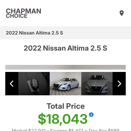
CHAPMAN
CHOICE
2022 Nissan Altima 2.5 S
2022 Nissan Altima 2.5 S
Total Price
$18,043
Market $22,931
- Savings $5,477
+ Doc Fee $589