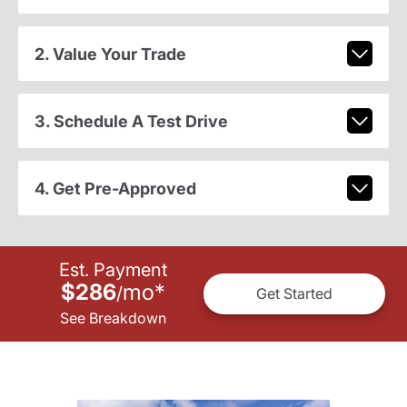
2. Value Your Trade
3. Schedule A Test Drive
4. Get Pre-Approved
Est. Payment
$286
mo
*
/
Get Started
See Breakdown