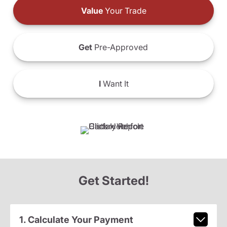
Value
Your Trade
Get
Pre-Approved
I
Want It
Get Started!
1. Calculate Your Payment