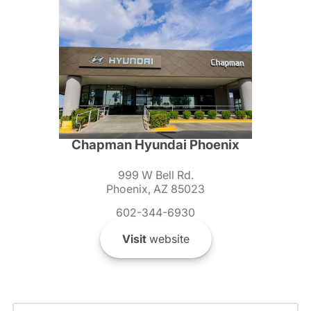
Chapman Hyundai Phoenix
999 W Bell Rd.
Phoenix, AZ 85023
602-344-6930
Visit
website