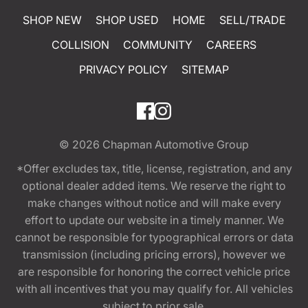
SHOP NEW
SHOP USED
HOME
SELL/TRADE
COLLISION
COMMUNITY
CAREERS
PRIVACY POLICY
SITEMAP
© 2026
Chapman Automotive Group
*Offer excludes tax, title, license, registration, and any
optional dealer added items. We reserve the right to
make changes without notice and will make every
effort to update our website in a timely manner. We
cannot be responsible for typographical errors or data
transmission (including pricing errors), however we
are responsible for honoring the correct vehicle price
with all incentives that you may qualify for. All vehicles
subject to prior sale.