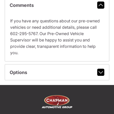
Comments
If you have any questions about our pre-owned
vehicles or need additional details, please call
602-295-5767. Our Pre-Owned Vehicle
Supervisor will be happy to assist you and
provide clear, transparent information to help
you.
Options