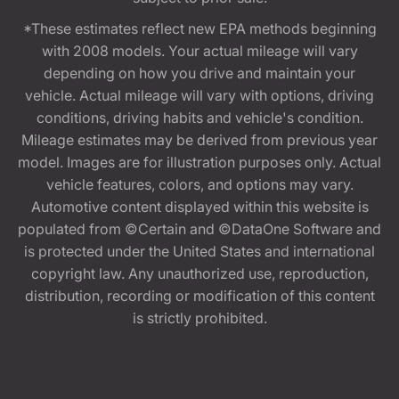
*These estimates reflect new EPA methods beginning
with 2008 models. Your actual mileage will vary
depending on how you drive and maintain your
vehicle. Actual mileage will vary with options, driving
conditions, driving habits and vehicle's condition.
Mileage estimates may be derived from previous year
model. Images are for illustration purposes only. Actual
vehicle features, colors, and options may vary.
Automotive content displayed within this website is
populated from ©Certain and ©DataOne Software and
is protected under the United States and international
copyright law. Any unauthorized use, reproduction,
distribution, recording or modification of this content
is strictly prohibited.