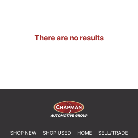
There are no results
SHOP NEW
SHOP USED
HOME
SELL/TRADE