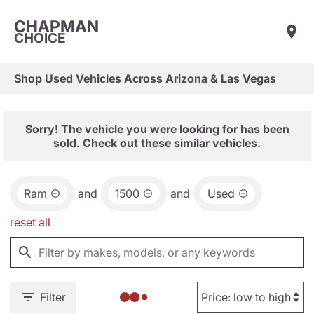
CHAPMAN
CHOICE
Shop Used Vehicles Across Arizona & Las Vegas
Sorry! The vehicle you were looking for has been
sold. Check out these similar vehicles.
Ram
and
1500
and
Used
reset all
Filter