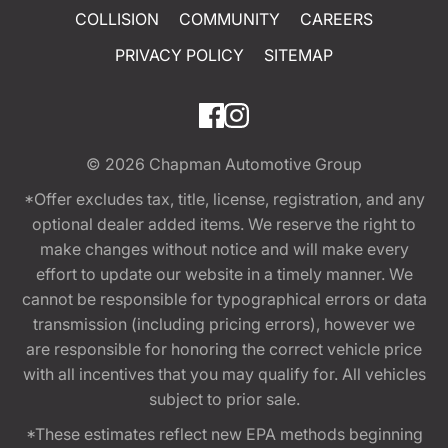
COLLISION
COMMUNITY
CAREERS
PRIVACY POLICY
SITEMAP
© 2026
Chapman Automotive Group
*Offer excludes tax, title, license, registration, and any
optional dealer added items. We reserve the right to
make changes without notice and will make every
effort to update our website in a timely manner. We
cannot be responsible for typographical errors or data
transmission (including pricing errors), however we
are responsible for honoring the correct vehicle price
with all incentives that you may qualify for. All vehicles
subject to prior sale.
*These estimates reflect new EPA methods beginning