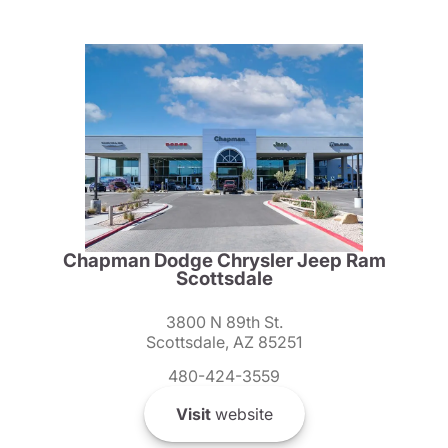
Chapman Dodge Chrysler Jeep Ram
Scottsdale
3800 N 89th St.
Scottsdale, AZ 85251
480-424-3559
Visit
website