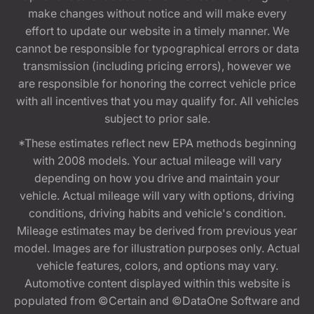
make changes without notice and will make every
effort to update our website in a timely manner. We
cannot be responsible for typographical errors or data
transmission (including pricing errors), however we
are responsible for honoring the correct vehicle price
with all incentives that you may qualify for. All vehicles
subject to prior sale.
*These estimates reflect new EPA methods beginning
with 2008 models. Your actual mileage will vary
depending on how you drive and maintain your
vehicle. Actual mileage will vary with options, driving
conditions, driving habits and vehicle's condition.
Mileage estimates may be derived from previous year
model. Images are for illustration purposes only. Actual
vehicle features, colors, and options may vary.
Automotive content displayed within this website is
populated from ©Certain and ©DataOne Software and