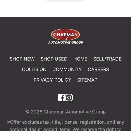
SHOP NEW
SHOP USED
HOME
SELL/TRADE
COLLISION
COMMUNITY
CAREERS
PRIVACY POLICY
SITEMAP
© 2026
Chapman Automotive Group
*Offer excludes tax, title, license, registration, and any
optional dealer added items. We reserve the right to