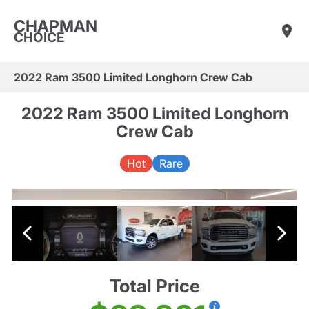
CHAPMAN
CHOICE
2022 Ram 3500 Limited Longhorn Crew Cab
2022 Ram 3500 Limited Longhorn
Crew Cab
Hot
Rare
Total Price