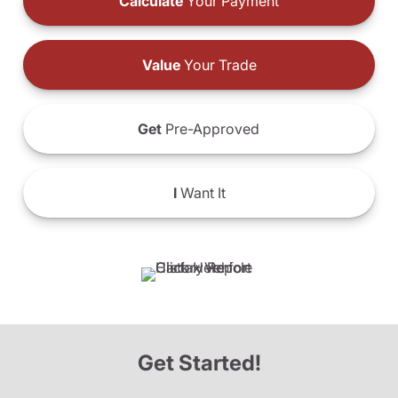
Calculate
Your Payment
Value
Your Trade
Get
Pre-Approved
I
Want It
Get Started!