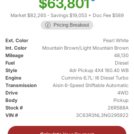
$63,801
Market $82,265
- Savings $19,053
+ Doc Fee $589
Pricing Breakout
Ext. Color
Pearl White
Int. Color
Mountain Brown/Light Mountain Brown
Mileage
48,130
Fuel
Diesel
Style
4dr Pickup 4X4 160.40 WB
Engine
Cummins 6.7L: I6 Diesel Turbo
Transmission
Aisin 6-Speed Shiftable Automatic
Drive
4WD
Body
Pickup
Stock #
26R588A
VIN #
3C63R3NL3NG295922