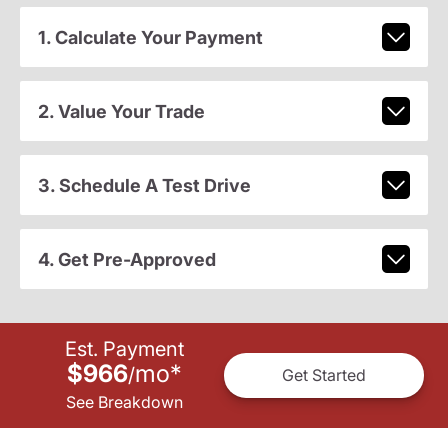
1. Calculate Your Payment
2. Value Your Trade
3. Schedule A Test Drive
4. Get Pre-Approved
Est. Payment
$966
mo
*
/
Get Started
See Breakdown