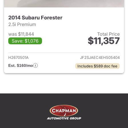
2014 Subaru Forester
2.5i Premium
was $11,844
Total Price
$11,357
Save: $1,076
View details for 2014 Subaru 
H2670501A
JF2SJAEC4EH505404
Est. $160/mo
Includes $589 doc fee