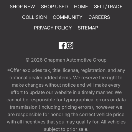
SHOP NEW
SHOP USED
HOME
SELL/TRADE
COLLISION
COMMUNITY
CAREERS
PRIVACY POLICY
SITEMAP
© 2026
Chapman Automotive Group
*Offer excludes tax, title, license, registration, and any
optional dealer added items. We reserve the right to
make changes without notice and will make every
effort to update our website in a timely manner. We
cannot be responsible for typographical errors or data
transmission (including pricing errors), however we
are responsible for honoring the correct vehicle price
with all incentives that you may qualify for. All vehicles
subject to prior sale.