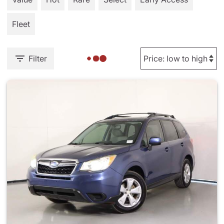
Fleet
Filter