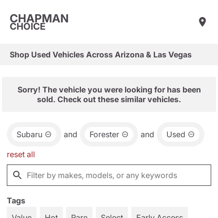
CHAPMAN
CHOICE
Shop Used Vehicles Across Arizona & Las Vegas
Sorry! The vehicle you were looking for has been
sold. Check out these similar vehicles.
Subaru
and
Forester
and
Used
reset all
Tags
Value
Hot
Rare
Select
Early Access