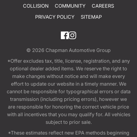
COLLISION
COMMUNITY
CAREERS
PRIVACY POLICY
SITEMAP
© 2026
Chapman Automotive Group
*Offer excludes tax, title, license, registration, and any
optional dealer added items. We reserve the right to
make changes without notice and will make every
effort to update our website in a timely manner. We
cannot be responsible for typographical errors or data
transmission (including pricing errors), however we
are responsible for honoring the correct vehicle price
with all incentives that you may qualify for. All vehicles
subject to prior sale.
*These estimates reflect new EPA methods beginning