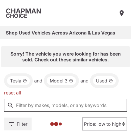
CHAPMAN
CHOICE
Shop Used Vehicles Across Arizona & Las Vegas
Sorry! The vehicle you were looking for has been
sold. Check out these similar vehicles.
Tesla
and
Model 3
and
Used
reset all
Filter