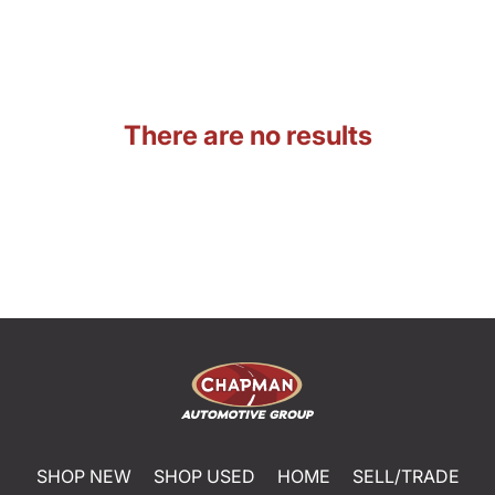
There are no results
SHOP NEW
SHOP USED
HOME
SELL/TRADE