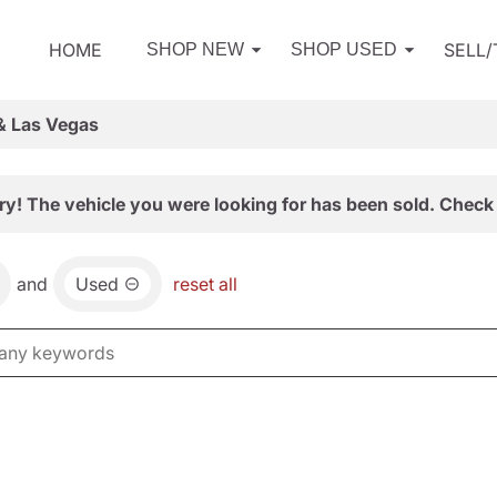
HOME
SELL
SHOP NEW
SHOP USED
& Las Vegas
ry! The vehicle you were looking for has been sold. Check 
and
Used
reset all