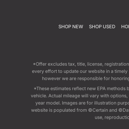
SHOP NEW
SHOP USED
HO
*Offer excludes tax, title, license, registra
every effort to update our website in a timel
however we are responsible for honoring th
*These estimates reflect new EPA methods b
vehicle. Actual mileage will vary with options
year model. Images are for illustration purp
website is populated from ©Certain and ©Data
use, reproduction