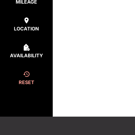
MILEAGE
LOCATION
AVAILABILITY
RESET