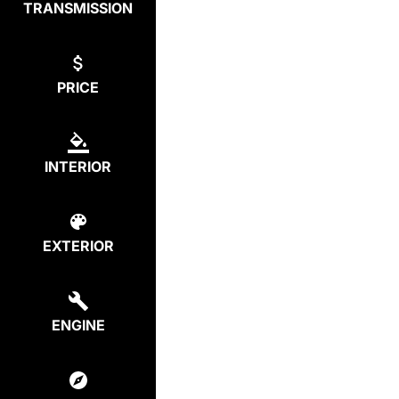
TRANSMISSION
PRICE
INTERIOR
EXTERIOR
ENGINE