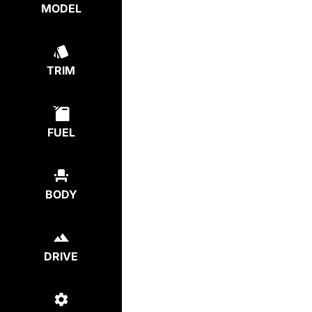
MODEL
TRIM
FUEL
BODY
DRIVE