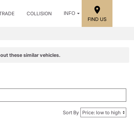
/TRADE
COLLISION
INFO
FIND US
out these similar vehicles.
Sort By