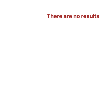
There are no results