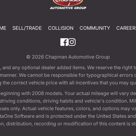
ME
SELL/TRADE
COLLISION
COMMUNITY
CAREER
© 2026
Chapman Automotive Group
tion, and any optional dealer added items. We reserve the righ
y manner. We cannot be responsible for typographical errors or
e correct vehicle price with all incentives that you may quali
eginning with 2008 models. Your actual mileage will vary d
, driving conditions, driving habits and vehicle's condition.
oses only. Actual vehicle features, colors, and options may v
One Software and is protected under the United States and 
, distribution, recording or modification of this content is st