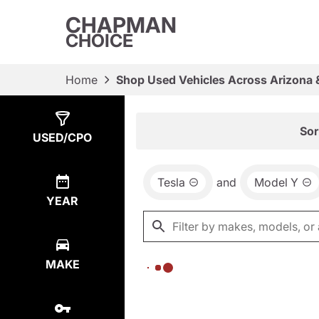
CHAPMAN
CHOICE
Home
Shop Used Vehicles Across Arizona 
Show
0
Results
Sor
USED/CPO
Tesla
and
Model Y
YEAR
MAKE