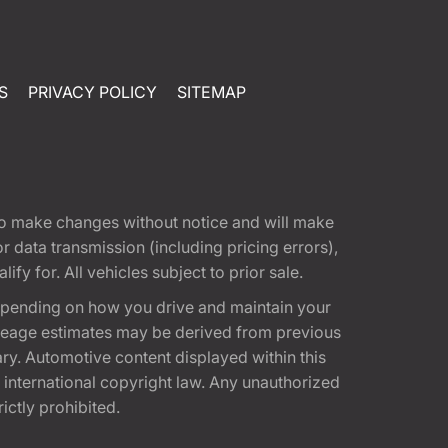
S
PRIVACY POLICY
SITEMAP
t to make changes without notice and will make
 data transmission (including pricing errors),
fy for. All vehicles subject to prior sale.
epending on how you drive and maintain your
 Mileage estimates may be derived from previous
ary. Automotive content displayed within this
international copyright law. Any unauthorized
rictly prohibited.