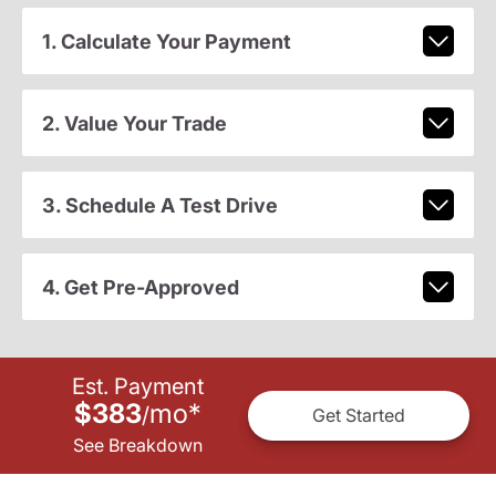
1. Calculate Your Payment
2. Value Your Trade
3. Schedule A Test Drive
4. Get Pre-Approved
Est. Payment
$383
mo
*
/
Get Started
See Breakdown