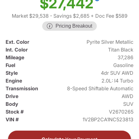
$27,442
Market $29,538
- Savings $2,685
+ Doc Fee $589
Pricing Breakout
Ext. Color
Pyrite Silver Metallic
Int. Color
Titan Black
Mileage
37,286
Fuel
Gasoline
Style
4dr SUV AWD
Engine
2.0L: I4 Turbo
Transmission
8-Speed Shiftable Automatic
Drive
AWD
Body
SUV
Stock #
V2670265
VIN #
1V2BP2CA1NC523813