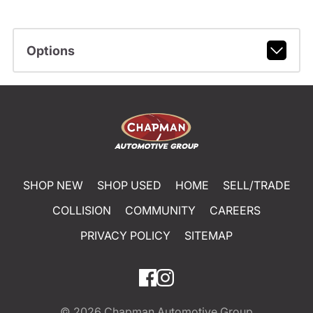
Options
SHOP NEW
SHOP USED
HOME
SELL/TRADE
COLLISION
COMMUNITY
CAREERS
PRIVACY POLICY
SITEMAP
© 2026
Chapman Automotive Group