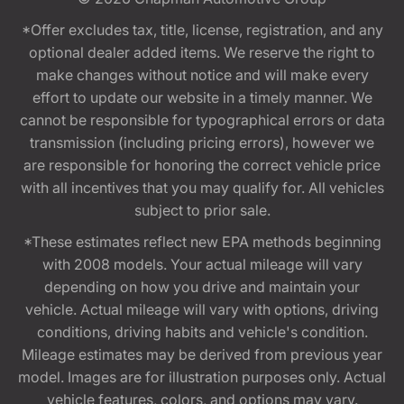
*Offer excludes tax, title, license, registration, and any
optional dealer added items. We reserve the right to
make changes without notice and will make every
effort to update our website in a timely manner. We
cannot be responsible for typographical errors or data
transmission (including pricing errors), however we
are responsible for honoring the correct vehicle price
with all incentives that you may qualify for. All vehicles
subject to prior sale.
*These estimates reflect new EPA methods beginning
with 2008 models. Your actual mileage will vary
depending on how you drive and maintain your
vehicle. Actual mileage will vary with options, driving
conditions, driving habits and vehicle's condition.
Mileage estimates may be derived from previous year
model. Images are for illustration purposes only. Actual
vehicle features, colors, and options may vary.