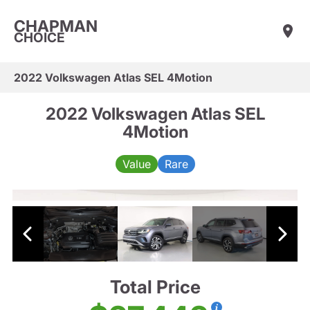
CHAPMAN
CHOICE
2022 Volkswagen Atlas SEL 4Motion
2022 Volkswagen Atlas SEL
4Motion
Value
Rare
Total Price