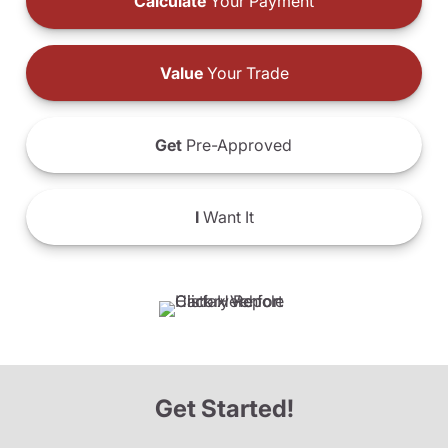
Calculate
Your Payment
Value
Your Trade
Get
Pre-Approved
I
Want It
Get Started!