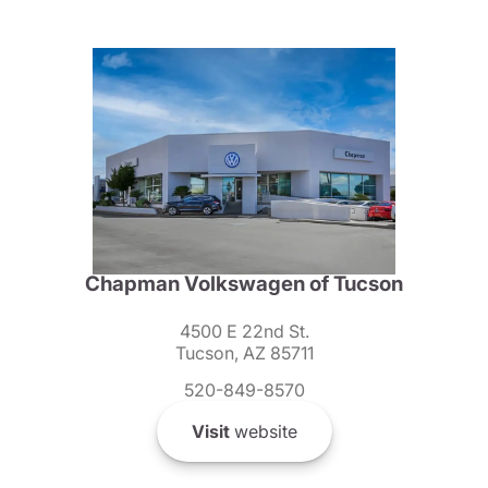
Chapman Volkswagen of Tucson
4500 E 22nd St.
Tucson, AZ 85711
520-849-8570
Visit
website