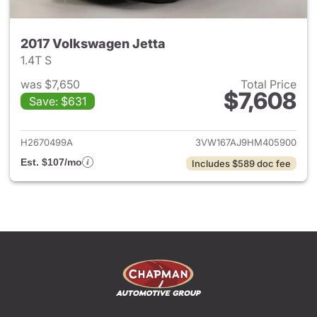
2017 Volkswagen Jetta
1.4T S
was $7,650
Total Price
$7,608
Save: $631
View details for 2017 Volkswa
H2670499A
3VW167AJ9HM405900
Est. $107/mo
Includes $589 doc fee