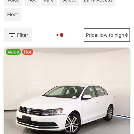
Fleet
Filter
Value
Hot