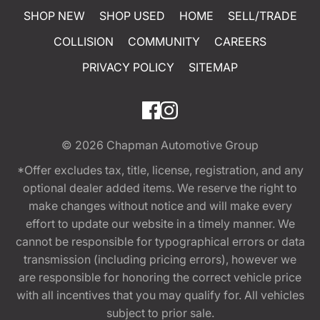
SHOP NEW
SHOP USED
HOME
SELL/TRADE
COLLISION
COMMUNITY
CAREERS
PRIVACY POLICY
SITEMAP
© 2026
Chapman Automotive Group
*Offer excludes tax, title, license, registration, and any
optional dealer added items. We reserve the right to
make changes without notice and will make every
effort to update our website in a timely manner. We
cannot be responsible for typographical errors or data
transmission (including pricing errors), however we
are responsible for honoring the correct vehicle price
with all incentives that you may qualify for. All vehicles
subject to prior sale.