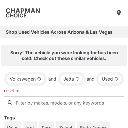
CHAPMAN
CHOICE
Shop Used Vehicles Across Arizona & Las Vegas
Sorry! The vehicle you were looking for has been
sold. Check out these similar vehicles.
Volkswagen
and
Jetta
and
Used
reset all
Tags
Value
Hot
Rare
Select
Early Access