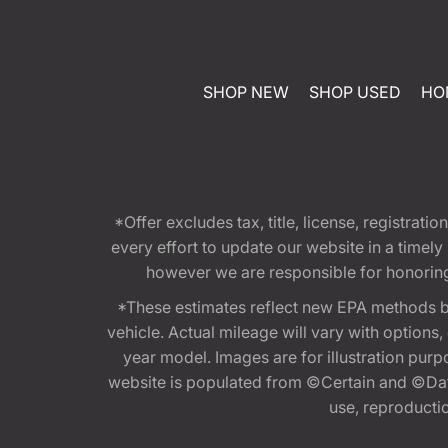
SHOP NEW
SHOP USED
HO
*Offer excludes tax, title, license, registra
every effort to update our website in a timel
however we are responsible for honoring th
*These estimates reflect new EPA methods b
vehicle. Actual mileage will vary with options
year model. Images are for illustration purp
website is populated from ©Certain and ©Data
use, reproduction