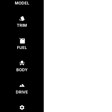
MODEL
TRIM
FUEL
BODY
DRIVE