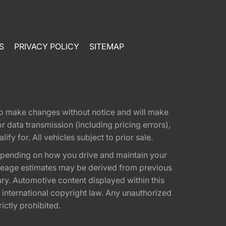
S
PRIVACY POLICY
SITEMAP
t to make changes without notice and will make
 data transmission (including pricing errors),
fy for. All vehicles subject to prior sale.
epending on how you drive and maintain your
 Mileage estimates may be derived from previous
ary. Automotive content displayed within this
international copyright law. Any unauthorized
rictly prohibited.