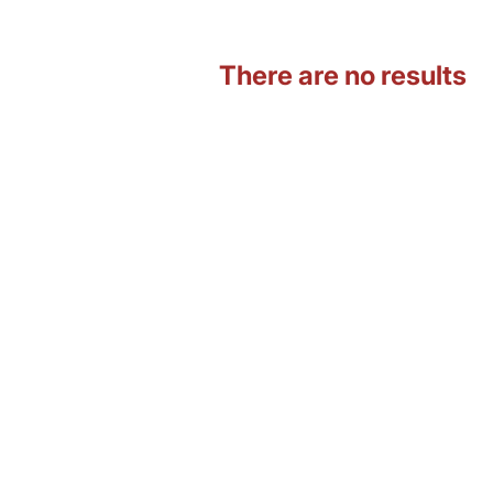
There are no results