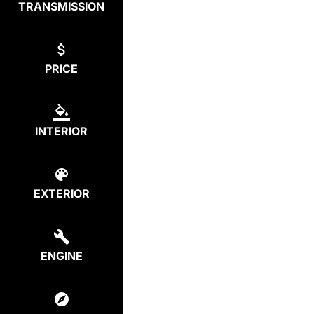
TRANSMISSION
PRICE
INTERIOR
EXTERIOR
ENGINE