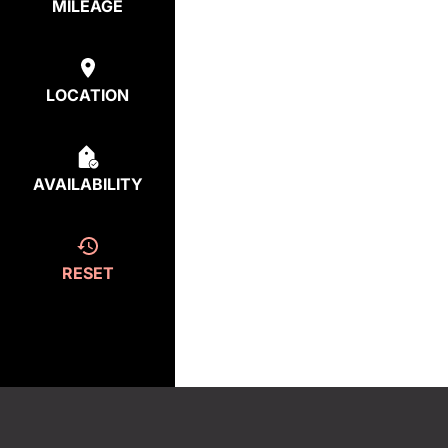
MILEAGE
LOCATION
AVAILABILITY
RESET