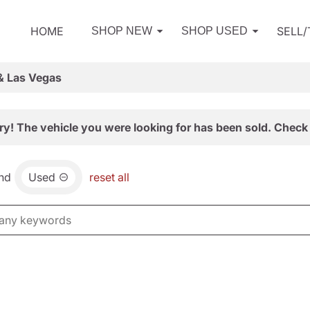
HOME
SELL
SHOP NEW
SHOP USED
& Las Vegas
ry! The vehicle you were looking for has been sold. Check 
nd
Used
reset all