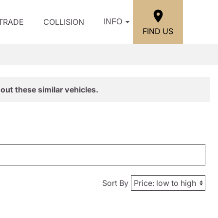
/TRADE
COLLISION
INFO
FIND US
out these similar vehicles.
Sort By