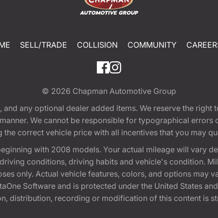
ME
SELL/TRADE
COLLISION
COMMUNITY
CAREER
© 2026
Chapman Automotive Group
tion, and any optional dealer added items. We reserve the righ
y manner. We cannot be responsible for typographical errors or
e correct vehicle price with all incentives that you may quali
eginning with 2008 models. Your actual mileage will vary d
, driving conditions, driving habits and vehicle's condition.
oses only. Actual vehicle features, colors, and options may v
One Software and is protected under the United States and 
, distribution, recording or modification of this content is st