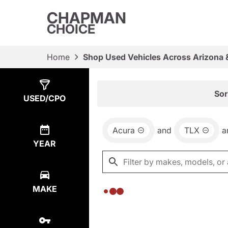
CHAPMAN
CHOICE
Home
Shop Used Vehicles Across Arizona 
Show
0
Results
Sor
USED/CPO
Acura
and
TLX
a
YEAR
MAKE