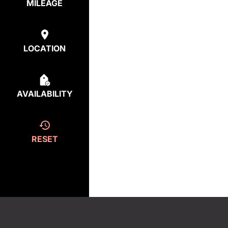
MILEAGE
LOCATION
AVAILABILITY
RESET