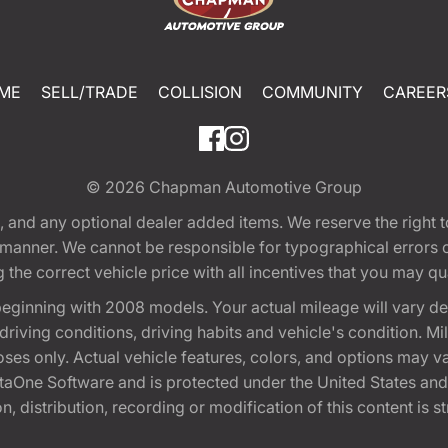
ME
SELL/TRADE
COLLISION
COMMUNITY
CAREER
© 2026
Chapman Automotive Group
tion, and any optional dealer added items. We reserve the righ
y manner. We cannot be responsible for typographical errors or
e correct vehicle price with all incentives that you may quali
eginning with 2008 models. Your actual mileage will vary d
, driving conditions, driving habits and vehicle's condition.
oses only. Actual vehicle features, colors, and options may v
One Software and is protected under the United States and 
, distribution, recording or modification of this content is st