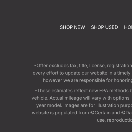
SHOP NEW
SHOP USED
HO
*Offer excludes tax, title, license, registra
every effort to update our website in a timel
however we are responsible for honoring th
*These estimates reflect new EPA methods b
vehicle. Actual mileage will vary with options
year model. Images are for illustration purp
website is populated from ©Certain and ©Data
use, reproduction