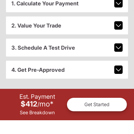
1. Calculate Your Payment
2. Value Your Trade
3. Schedule A Test Drive
4. Get Pre-Approved
Est. Payment
$412
mo
*
/
Get Started
See Breakdown