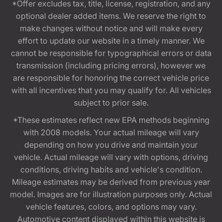
*Offer excludes tax, title, license, registration, and any
optional dealer added items. We reserve the right to
make changes without notice and will make every
effort to update our website in a timely manner. We
cannot be responsible for typographical errors or data
transmission (including pricing errors), however we
are responsible for honoring the correct vehicle price
with all incentives that you may qualify for. All vehicles
subject to prior sale.
*These estimates reflect new EPA methods beginning
with 2008 models. Your actual mileage will vary
depending on how you drive and maintain your
vehicle. Actual mileage will vary with options, driving
conditions, driving habits and vehicle's condition.
Mileage estimates may be derived from previous year
model. Images are for illustration purposes only. Actual
vehicle features, colors, and options may vary.
Automotive content displayed within this website is