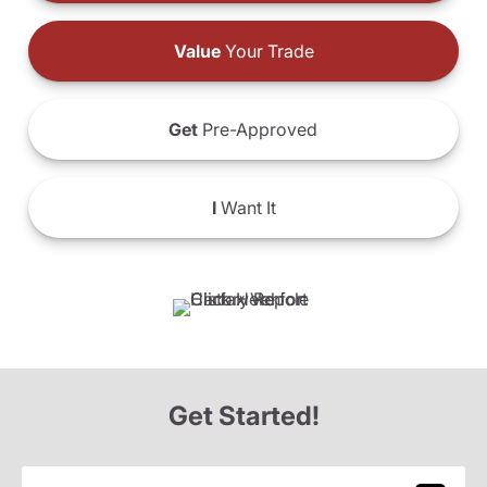
Value
Your Trade
Get
Pre-Approved
I
Want It
Get Started!