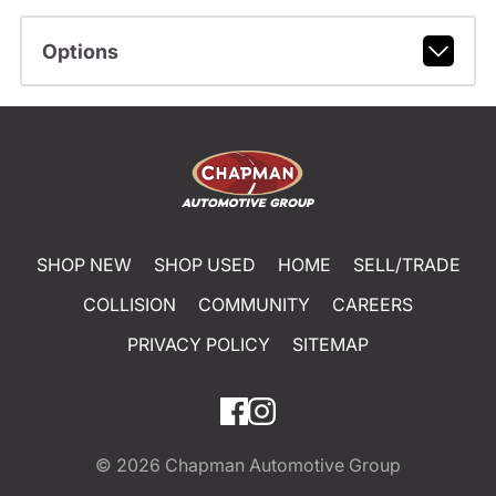
Options
SHOP NEW
SHOP USED
HOME
SELL/TRADE
COLLISION
COMMUNITY
CAREERS
PRIVACY POLICY
SITEMAP
© 2026
Chapman Automotive Group