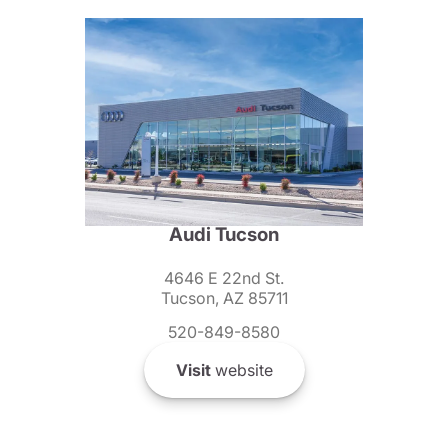
Audi Tucson
4646 E 22nd St.
Tucson, AZ 85711
520-849-8580
Visit
website