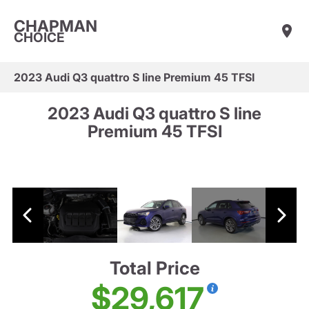
CHAPMAN
CHOICE
2023 Audi Q3 quattro S line Premium 45 TFSI
2023 Audi Q3 quattro S line
Premium 45 TFSI
Total Price
$29,617