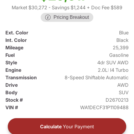
Market $30,272
- Savings $1,244
+ Doc Fee $589
Pricing Breakout
Ext. Color
Blue
Int. Color
Black
Mileage
25,399
Fuel
Gasoline
Style
4dr SUV AWD
Engine
2.0L: I4 Turbo
Transmission
8-Speed Shiftable Automatic
Drive
AWD
Body
SUV
Stock #
D2670213
VIN #
WA1DECF31P1109488
Calculate
Your Payment