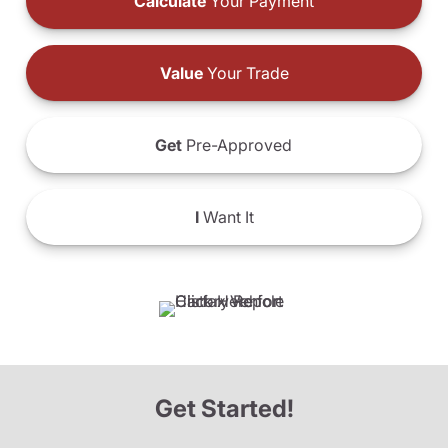
Calculate
Your Payment
Value
Your Trade
Get
Pre-Approved
I
Want It
Get Started!