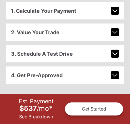
1. Calculate Your Payment
2. Value Your Trade
3. Schedule A Test Drive
4. Get Pre-Approved
Est. Payment
$537
mo
*
/
Get Started
See Breakdown