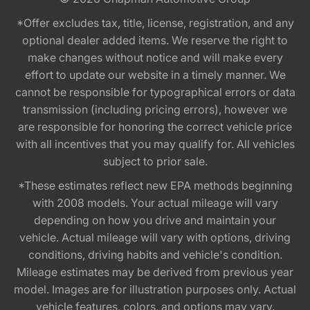
*Offer excludes tax, title, license, registration, and any
optional dealer added items. We reserve the right to
make changes without notice and will make every
effort to update our website in a timely manner. We
cannot be responsible for typographical errors or data
transmission (including pricing errors), however we
are responsible for honoring the correct vehicle price
with all incentives that you may qualify for. All vehicles
subject to prior sale.
*These estimates reflect new EPA methods beginning
with 2008 models. Your actual mileage will vary
depending on how you drive and maintain your
vehicle. Actual mileage will vary with options, driving
conditions, driving habits and vehicle's condition.
Mileage estimates may be derived from previous year
model. Images are for illustration purposes only. Actual
vehicle features, colors, and options may vary.