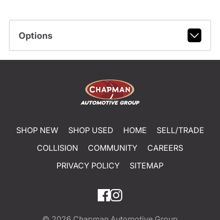
Options
SHOP NEW
SHOP USED
HOME
SELL/TRADE
COLLISION
COMMUNITY
CAREERS
PRIVACY POLICY
SITEMAP
© 2026
Chapman Automotive Group