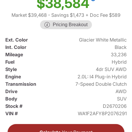
$38,584
Market $39,468
- Savings $1,473
+ Doc Fee $589
Pricing Breakout
Ext. Color
Glacier White Metallic
Int. Color
Black
Mileage
33,236
Fuel
Hybrid
Style
4dr SUV AWD
Engine
2.0L: I4 Plug-in Hybrid
Transmission
7-Speed Double Clutch
Drive
AWD
Body
SUV
Stock #
D2670206
VIN #
WA1F2AFY8P2076291