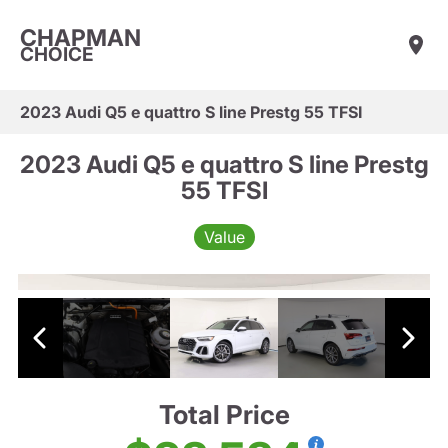
CHAPMAN
CHOICE
2023 Audi Q5 e quattro S line Prestg 55 TFSI
2023 Audi Q5 e quattro S line Prestg
55 TFSI
Value
Total Price