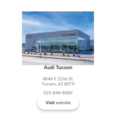
Audi Tucson
4646 E 22nd St.
Tucson, AZ 85711
520-849-8580
Visit
website