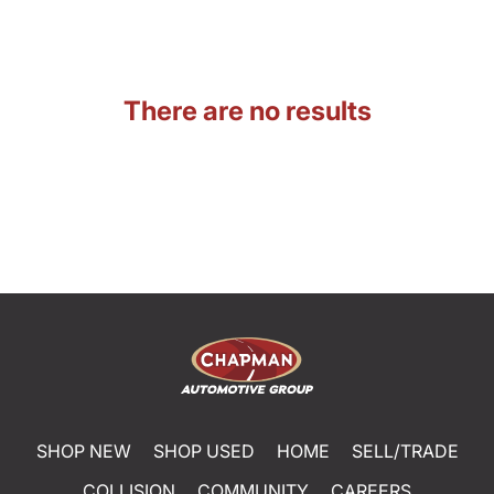
There are no results
SHOP NEW
SHOP USED
HOME
SELL/TRADE
COLLISION
COMMUNITY
CAREERS