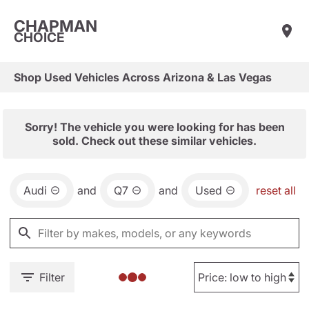
CHAPMAN
CHOICE
Shop Used Vehicles Across Arizona & Las Vegas
Sorry! The vehicle you were looking for has been
sold. Check out these similar vehicles.
Audi
and
Q7
and
Used
reset all
Filter