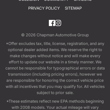
PRIVACY POLICY
SITEMAP
© 2026
Chapman Automotive Group
*Offer excludes tax, title, license, registration, and any
optional dealer added items. We reserve the right to
make changes without notice and will make every
effort to update our website in a timely manner. We
cannot be responsible for typographical errors or data
transmission (including pricing errors), however we
are responsible for honoring the correct vehicle price
with all incentives that you may qualify for. All vehicles
subject to prior sale.
*These estimates reflect new EPA methods beginning
with 2008 models. Your actual mileage will vary