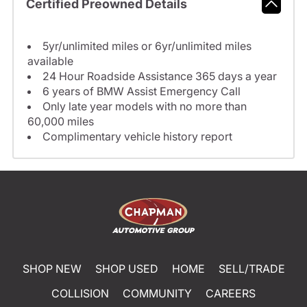
Certified Preowned Details
5yr/unlimited miles or 6yr/unlimited miles
available
24 Hour Roadside Assistance 365 days a year
6 years of BMW Assist Emergency Call
Only late year models with no more than
60,000 miles
Complimentary vehicle history report
SHOP NEW
SHOP USED
HOME
SELL/TRADE
COLLISION
COMMUNITY
CAREERS