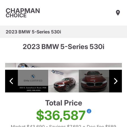
CHAPMAN
CHOICE
2023 BMW 5-Series 530i
2023 BMW 5-Series 530i
Total Price
$36,587
Market $43,690
- Savings $7,692
+ Doc Fee $589