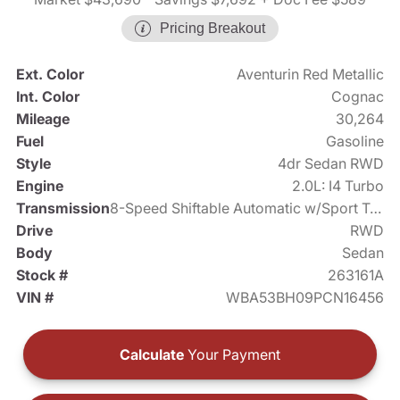
Pricing Breakout
Ext. Color
Aventurin Red Metallic
Int. Color
Cognac
Mileage
30,264
Fuel
Gasoline
Style
4dr Sedan RWD
Engine
2.0L: I4 Turbo
Transmission
8-Speed Shiftable Automatic w/Sport Transmission
Drive
RWD
Body
Sedan
Stock #
263161A
VIN #
WBA53BH09PCN16456
Calculate
Your Payment