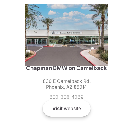
Chapman BMW on Camelback
830 E Camelback Rd.
Phoenix, AZ 85014
602-308-4269
Visit
website