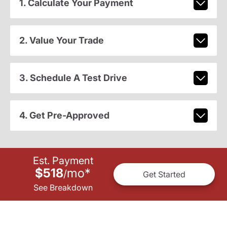
1. Calculate Your Payment
2. Value Your Trade
3. Schedule A Test Drive
4. Get Pre-Approved
Est. Payment
$518
mo
*
/
Get Started
See Breakdown