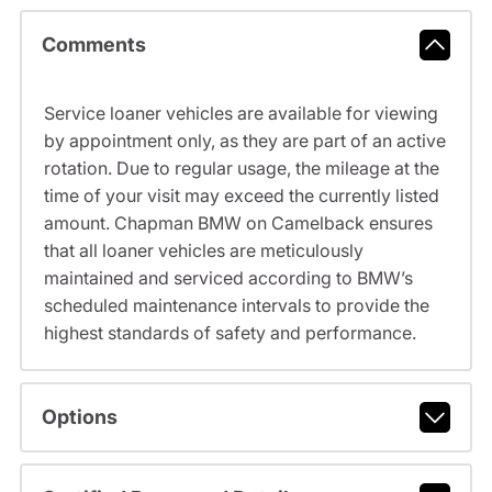
Comments
Service loaner vehicles are available for viewing
by appointment only, as they are part of an active
rotation. Due to regular usage, the mileage at the
time of your visit may exceed the currently listed
amount. Chapman BMW on Camelback ensures
that all loaner vehicles are meticulously
maintained and serviced according to BMW’s
scheduled maintenance intervals to provide the
highest standards of safety and performance.
Options