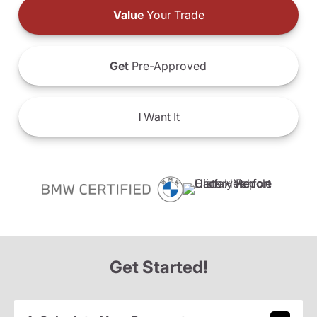
Value
Your Trade
Get
Pre-Approved
I
Want It
Get Started!