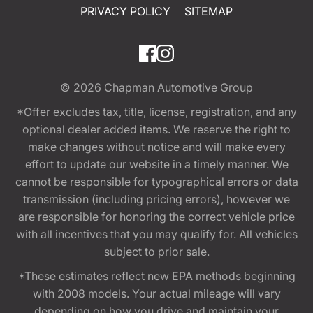
PRIVACY POLICY
SITEMAP
© 2026
Chapman Automotive Group
*Offer excludes tax, title, license, registration, and any
optional dealer added items. We reserve the right to
make changes without notice and will make every
effort to update our website in a timely manner. We
cannot be responsible for typographical errors or data
transmission (including pricing errors), however we
are responsible for honoring the correct vehicle price
with all incentives that you may qualify for. All vehicles
subject to prior sale.
*These estimates reflect new EPA methods beginning
with 2008 models. Your actual mileage will vary
depending on how you drive and maintain your