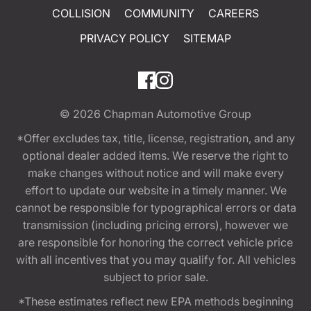
COLLISION
COMMUNITY
CAREERS
PRIVACY POLICY
SITEMAP
© 2026
Chapman Automotive Group
*Offer excludes tax, title, license, registration, and any
optional dealer added items. We reserve the right to
make changes without notice and will make every
effort to update our website in a timely manner. We
cannot be responsible for typographical errors or data
transmission (including pricing errors), however we
are responsible for honoring the correct vehicle price
with all incentives that you may qualify for. All vehicles
subject to prior sale.
*These estimates reflect new EPA methods beginning