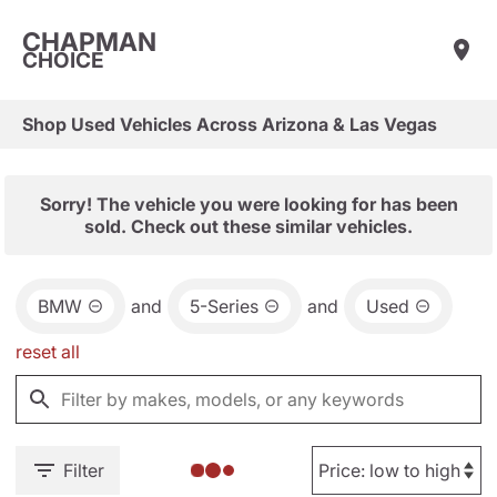
CHAPMAN
CHOICE
Shop Used Vehicles Across Arizona & Las Vegas
Sorry! The vehicle you were looking for has been
sold. Check out these similar vehicles.
BMW
and
5-Series
and
Used
reset all
Filter