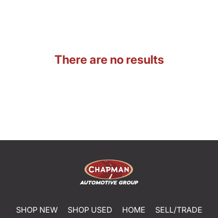
There are no results
SHOP NEW
SHOP USED
HOME
SELL/TRADE