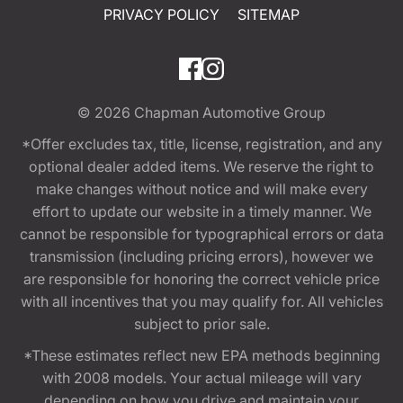
PRIVACY POLICY
SITEMAP
© 2026
Chapman Automotive Group
*Offer excludes tax, title, license, registration, and any
optional dealer added items. We reserve the right to
make changes without notice and will make every
effort to update our website in a timely manner. We
cannot be responsible for typographical errors or data
transmission (including pricing errors), however we
are responsible for honoring the correct vehicle price
with all incentives that you may qualify for. All vehicles
subject to prior sale.
*These estimates reflect new EPA methods beginning
with 2008 models. Your actual mileage will vary
depending on how you drive and maintain your