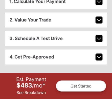
1. Calculate Your Payment
2. Value Your Trade
3. Schedule A Test Drive
4. Get Pre-Approved
Est. Payment
$483
mo
*
/
Get Started
See Breakdown