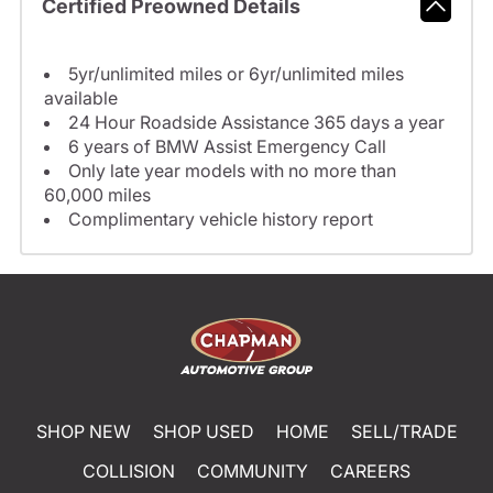
Certified Preowned Details
5yr/unlimited miles or 6yr/unlimited miles
available
24 Hour Roadside Assistance 365 days a year
6 years of BMW Assist Emergency Call
Only late year models with no more than
60,000 miles
Complimentary vehicle history report
SHOP NEW
SHOP USED
HOME
SELL/TRADE
COLLISION
COMMUNITY
CAREERS