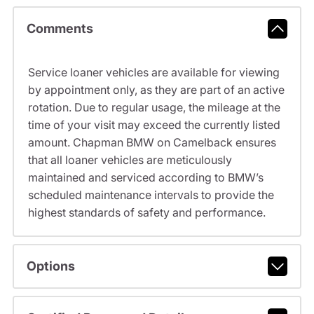
Comments
Service loaner vehicles are available for viewing
by appointment only, as they are part of an active
rotation. Due to regular usage, the mileage at the
time of your visit may exceed the currently listed
amount. Chapman BMW on Camelback ensures
that all loaner vehicles are meticulously
maintained and serviced according to BMW’s
scheduled maintenance intervals to provide the
highest standards of safety and performance.
Options