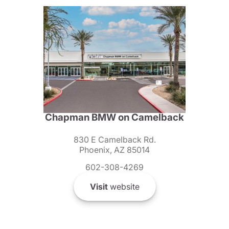
Chapman BMW on Camelback
830 E Camelback Rd.
Phoenix, AZ 85014
602-308-4269
Visit
website