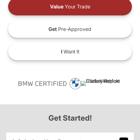
Value
Your Trade
Get
Pre-Approved
I
Want It
Get Started!