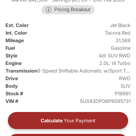
Pricing Breakout
Ext. Color
Jet Black
Int. Color
Tacora Red
Mileage
31,589
Fuel
Gasoline
Style
4dr SUV RWD
Engine
2.0L: I4 Turbo
Transmission
8-Speed Shiftable Automatic w/Sport Transmission
Drive
RWD
Body
SUV
Stock #
P19661
VIN #
5UX43DP06P9S95731
Calculate
Your Payment