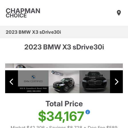
CHAPMAN
CHOICE
2023 BMW X3 sDrive30i
2023 BMW X3 sDrive30i
Total Price
$34,167
Market $42,306
- Savings $8,728
+ Doc Fee $589