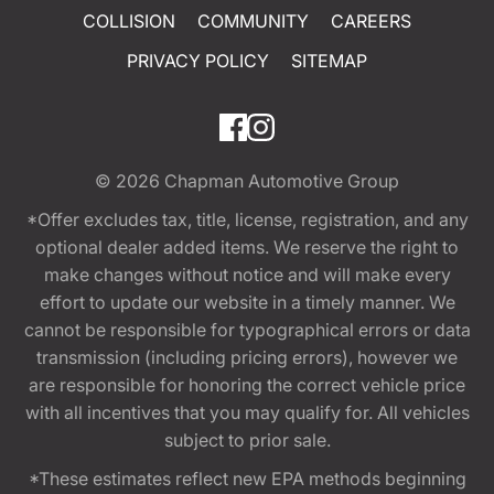
COLLISION
COMMUNITY
CAREERS
PRIVACY POLICY
SITEMAP
© 2026
Chapman Automotive Group
*Offer excludes tax, title, license, registration, and any
optional dealer added items. We reserve the right to
make changes without notice and will make every
effort to update our website in a timely manner. We
cannot be responsible for typographical errors or data
transmission (including pricing errors), however we
are responsible for honoring the correct vehicle price
with all incentives that you may qualify for. All vehicles
subject to prior sale.
*These estimates reflect new EPA methods beginning