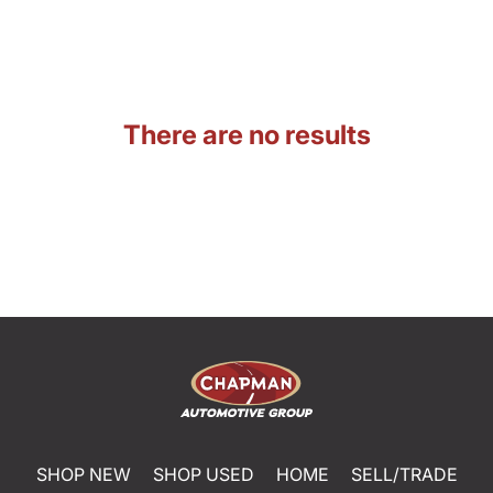
There are no results
SHOP NEW
SHOP USED
HOME
SELL/TRADE