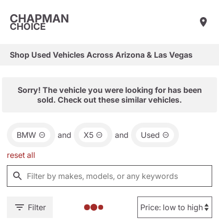
CHAPMAN
CHOICE
Shop Used Vehicles Across Arizona & Las Vegas
Sorry! The vehicle you were looking for has been
sold. Check out these similar vehicles.
BMW
and
X5
and
Used
reset all
Filter