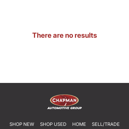
There are no results
SHOP NEW
SHOP USED
HOME
SELL/TRADE