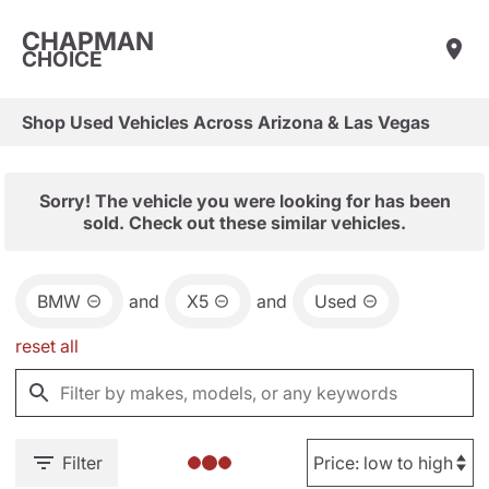
CHAPMAN
CHOICE
Shop Used Vehicles Across Arizona & Las Vegas
Sorry! The vehicle you were looking for has been
sold. Check out these similar vehicles.
BMW
and
X5
and
Used
reset all
Filter