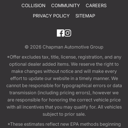
COLLISION
COMMUNITY
CAREERS
PRIVACY POLICY
SITEMAP
© 2026
Chapman Automotive Group
*Offer excludes tax, title, license, registration, and any
optional dealer added items. We reserve the right to
make changes without notice and will make every
effort to update our website in a timely manner. We
cannot be responsible for typographical errors or data
transmission (including pricing errors), however we
are responsible for honoring the correct vehicle price
with all incentives that you may qualify for. All vehicles
subject to prior sale.
*These estimates reflect new EPA methods beginning