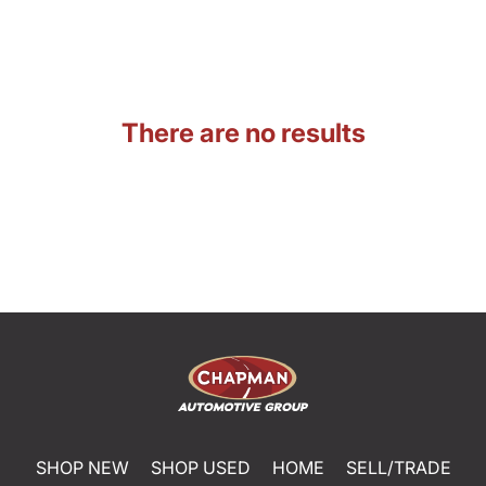
There are no results
SHOP NEW
SHOP USED
HOME
SELL/TRADE