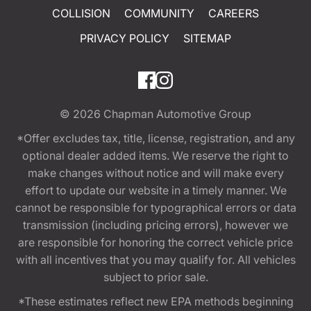
COLLISION
COMMUNITY
CAREERS
PRIVACY POLICY
SITEMAP
© 2026
Chapman Automotive Group
*Offer excludes tax, title, license, registration, and any
optional dealer added items. We reserve the right to
make changes without notice and will make every
effort to update our website in a timely manner. We
cannot be responsible for typographical errors or data
transmission (including pricing errors), however we
are responsible for honoring the correct vehicle price
with all incentives that you may qualify for. All vehicles
subject to prior sale.
*These estimates reflect new EPA methods beginning