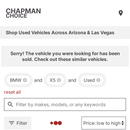
CHAPMAN
CHOICE
Shop Used Vehicles Across Arizona & Las Vegas
Sorry! The vehicle you were looking for has been
sold. Check out these similar vehicles.
BMW
and
X5
and
Used
reset all
Filter