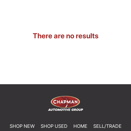
There are no results
SHOP NEW
SHOP USED
HOME
SELL/TRADE