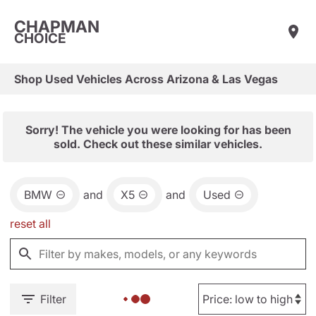
CHAPMAN
CHOICE
Shop Used Vehicles Across Arizona & Las Vegas
Sorry! The vehicle you were looking for has been
sold. Check out these similar vehicles.
BMW
and
X5
and
Used
reset all
Filter