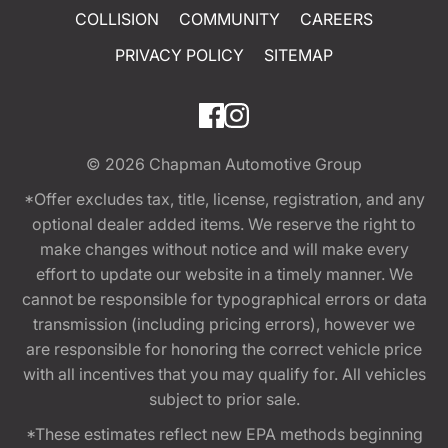
COLLISION
COMMUNITY
CAREERS
PRIVACY POLICY
SITEMAP
© 2026
Chapman Automotive Group
*Offer excludes tax, title, license, registration, and any
optional dealer added items. We reserve the right to
make changes without notice and will make every
effort to update our website in a timely manner. We
cannot be responsible for typographical errors or data
transmission (including pricing errors), however we
are responsible for honoring the correct vehicle price
with all incentives that you may qualify for. All vehicles
subject to prior sale.
*These estimates reflect new EPA methods beginning