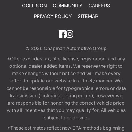
COLLISION
COMMUNITY
CAREERS
PRIVACY POLICY
SITEMAP
© 2026
Chapman Automotive Group
*Offer excludes tax, title, license, registration, and any
optional dealer added items. We reserve the right to
make changes without notice and will make every
effort to update our website in a timely manner. We
cannot be responsible for typographical errors or data
transmission (including pricing errors), however we
are responsible for honoring the correct vehicle price
with all incentives that you may qualify for. All vehicles
subject to prior sale.
*These estimates reflect new EPA methods beginning