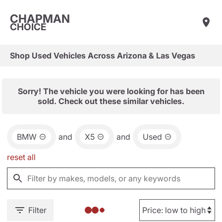
CHAPMAN
CHOICE
Shop Used Vehicles Across Arizona & Las Vegas
Sorry! The vehicle you were looking for has been
sold. Check out these similar vehicles.
BMW
and
X5
and
Used
reset all
Filter