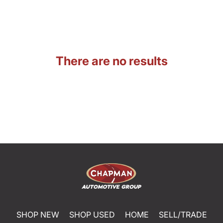
There are no results
SHOP NEW
SHOP USED
HOME
SELL/TRADE