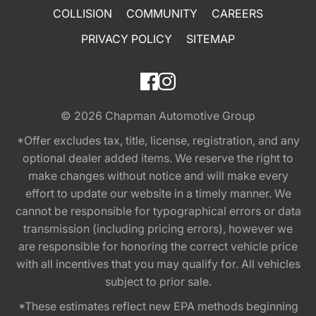
COLLISION
COMMUNITY
CAREERS
PRIVACY POLICY
SITEMAP
© 2026
Chapman Automotive Group
*Offer excludes tax, title, license, registration, and any
optional dealer added items. We reserve the right to
make changes without notice and will make every
effort to update our website in a timely manner. We
cannot be responsible for typographical errors or data
transmission (including pricing errors), however we
are responsible for honoring the correct vehicle price
with all incentives that you may qualify for. All vehicles
subject to prior sale.
*These estimates reflect new EPA methods beginning