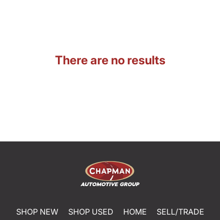
There are no results
SHOP NEW
SHOP USED
HOME
SELL/TRADE