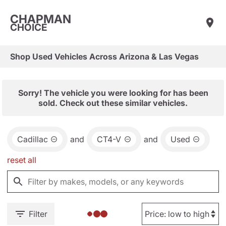
CHAPMAN
CHOICE
Shop Used Vehicles Across Arizona & Las Vegas
Sorry! The vehicle you were looking for has been
sold. Check out these similar vehicles.
Cadillac
and
CT4-V
and
Used
reset all
Filter