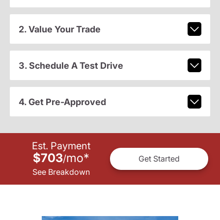
2. Value Your Trade
3. Schedule A Test Drive
4. Get Pre-Approved
Est. Payment
$703
mo
*
/
Get Started
See Breakdown