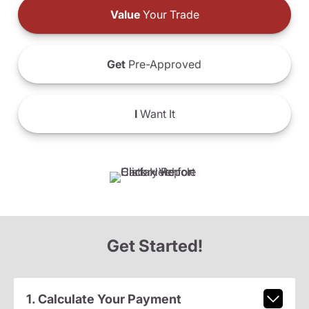
Value
Your Trade
Get
Pre-Approved
I
Want It
Get Started!
1. Calculate Your Payment