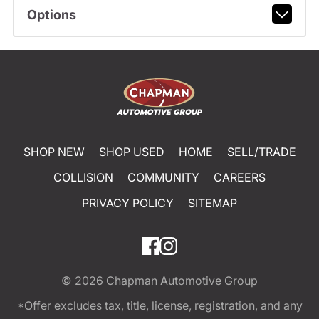
Options
SHOP NEW
SHOP USED
HOME
SELL/TRADE
COLLISION
COMMUNITY
CAREERS
PRIVACY POLICY
SITEMAP
© 2026
Chapman Automotive Group
*Offer excludes tax, title, license, registration, and any