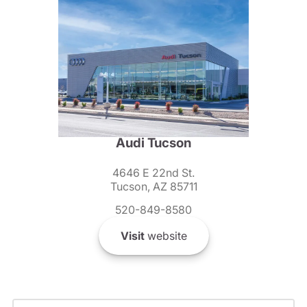
Audi Tucson
4646 E 22nd St.
Tucson, AZ 85711
520-849-8580
Visit
website