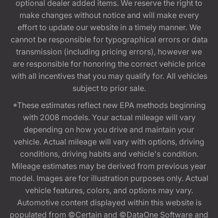
optional dealer added items. We reserve the right to
make changes without notice and will make every
effort to update our website in a timely manner. We
cannot be responsible for typographical errors or data
transmission (including pricing errors), however we
are responsible for honoring the correct vehicle price
with all incentives that you may qualify for. All vehicles
subject to prior sale.
*These estimates reflect new EPA methods beginning
with 2008 models. Your actual mileage will vary
depending on how you drive and maintain your
vehicle. Actual mileage will vary with options, driving
conditions, driving habits and vehicle's condition.
Mileage estimates may be derived from previous year
model. Images are for illustration purposes only. Actual
vehicle features, colors, and options may vary.
Automotive content displayed within this website is
populated from ©Certain and ©DataOne Software and