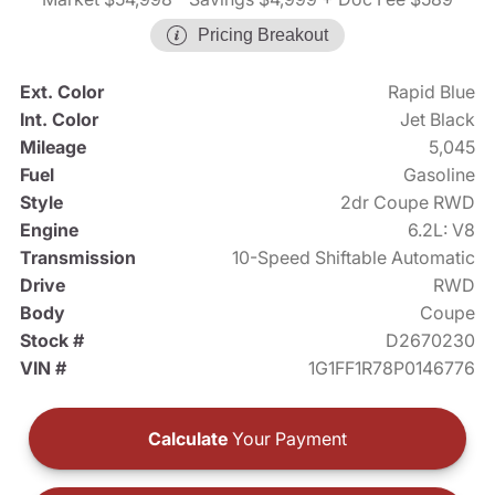
Pricing Breakout
Ext. Color
Rapid Blue
Int. Color
Jet Black
Mileage
5,045
Fuel
Gasoline
Style
2dr Coupe RWD
Engine
6.2L: V8
Transmission
10-Speed Shiftable Automatic
Drive
RWD
Body
Coupe
Stock #
D2670230
VIN #
1G1FF1R78P0146776
Calculate
Your Payment