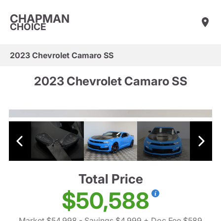
CHAPMAN
CHOICE
2023 Chevrolet Camaro SS
2023 Chevrolet Camaro SS
Total Price
$50,588
Market $54,998
- Savings $4,999
+ Doc Fee $589