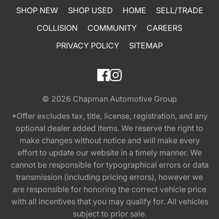
SHOP NEW
SHOP USED
HOME
SELL/TRADE
COLLISION
COMMUNITY
CAREERS
PRIVACY POLICY
SITEMAP
© 2026
Chapman Automotive Group
*Offer excludes tax, title, license, registration, and any
optional dealer added items. We reserve the right to
make changes without notice and will make every
effort to update our website in a timely manner. We
cannot be responsible for typographical errors or data
transmission (including pricing errors), however we
are responsible for honoring the correct vehicle price
with all incentives that you may qualify for. All vehicles
subject to prior sale.