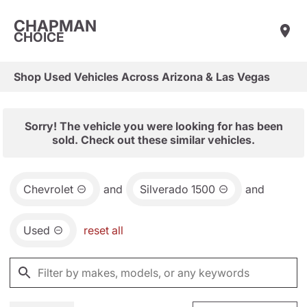
CHAPMAN
CHOICE
Shop Used Vehicles Across Arizona & Las Vegas
Sorry! The vehicle you were looking for has been
sold. Check out these similar vehicles.
Chevrolet
and
Silverado 1500
and
Used
reset all