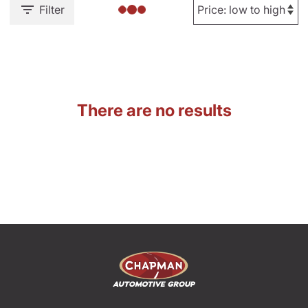
Filter
There are no results