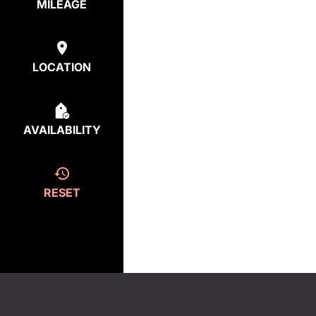
MILEAGE
LOCATION
AVAILABILITY
RESET