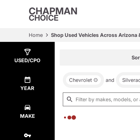
CHAPMAN
CHOICE
Home
Shop Used Vehicles Across Arizona 
Show
0
Results
Sor
USED/CPO
Chevrolet
and
Silver
YEAR
MAKE