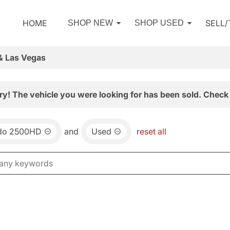
HOME
SELL
SHOP NEW
SHOP USED
& Las Vegas
ry! The vehicle you were looking for has been sold. Check 
ado 2500HD
and
Used
reset all