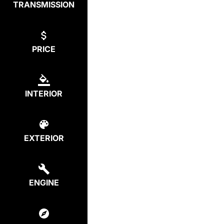
TRANSMISSION
PRICE
INTERIOR
EXTERIOR
ENGINE