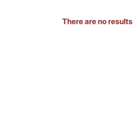
There are no results