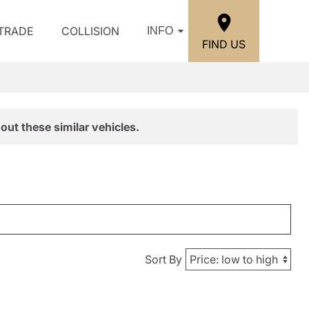
/TRADE
COLLISION
INFO
FIND US
out these similar vehicles.
Sort By