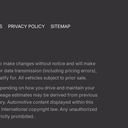
S
PRIVACY POLICY
SITEMAP
t to make changes without notice and will make
 data transmission (including pricing errors),
fy for. All vehicles subject to prior sale.
epending on how you drive and maintain your
 Mileage estimates may be derived from previous
ary. Automotive content displayed within this
international copyright law. Any unauthorized
rictly prohibited.