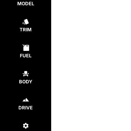
MODEL
TRIM
FUEL
BODY
DRIVE