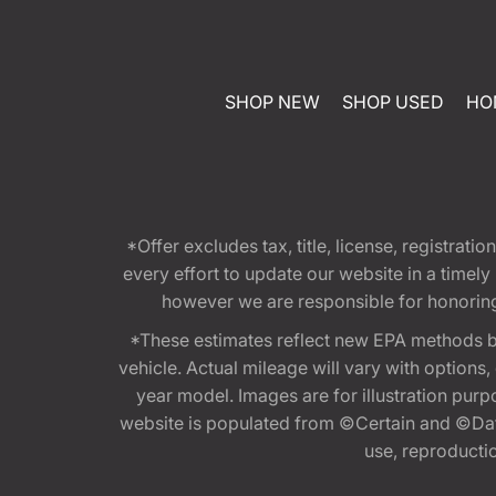
SHOP NEW
SHOP USED
HO
*Offer excludes tax, title, license, registra
every effort to update our website in a timel
however we are responsible for honoring th
*These estimates reflect new EPA methods b
vehicle. Actual mileage will vary with options
year model. Images are for illustration purp
website is populated from ©Certain and ©Data
use, reproduction