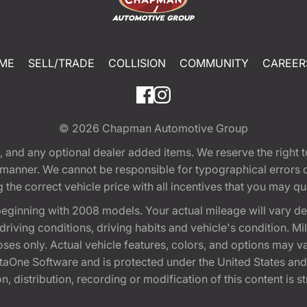
ME
SELL/TRADE
COLLISION
COMMUNITY
CAREER
© 2026
Chapman Automotive Group
tion, and any optional dealer added items. We reserve the righ
y manner. We cannot be responsible for typographical errors or
e correct vehicle price with all incentives that you may quali
eginning with 2008 models. Your actual mileage will vary d
, driving conditions, driving habits and vehicle's condition.
oses only. Actual vehicle features, colors, and options may v
One Software and is protected under the United States and 
, distribution, recording or modification of this content is st