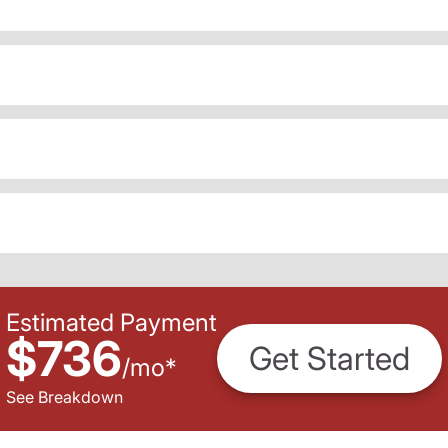
Estimated Payment
$736
Get Started
/
mo
*
See Breakdown