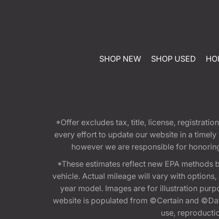
SHOP NEW
SHOP USED
HO
*Offer excludes tax, title, license, registra
every effort to update our website in a timel
however we are responsible for honoring th
*These estimates reflect new EPA methods b
vehicle. Actual mileage will vary with options
year model. Images are for illustration purp
website is populated from ©Certain and ©Data
use, reproduction