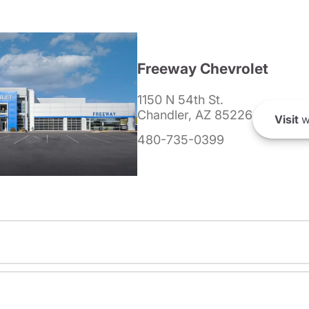
Freeway Chevrolet
1150 N 54th St.
Chandler, AZ 85226
Visit
w
480-735-0399