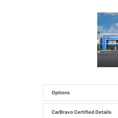
Options
CarBravo Certified Details