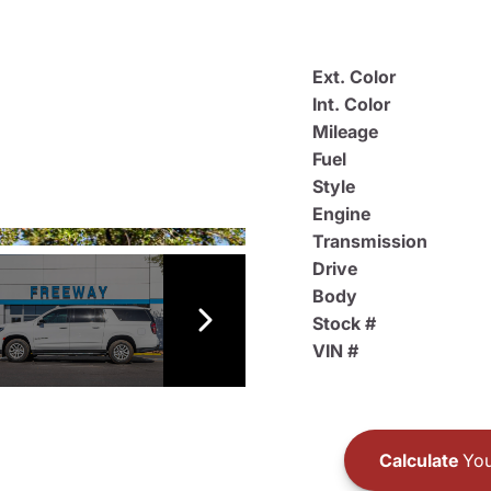
Ext. Color
Int. Color
Mileage
Fuel
Style
Engine
Transmission
Drive
Body
Stock #
VIN #
Calculate
You