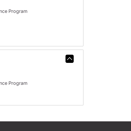
ance Program
ance Program