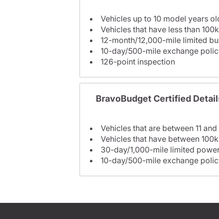
Vehicles up to 10 model years ol
Vehicles that have less than 100k
12-month/12,000-mile limited 
10-day/500-mile exchange polic
126-point inspection
BravoBudget Certified Detail
Vehicles that are between 11 and
Vehicles that have between 100k
30-day/1,000-mile limited power
10-day/500-mile exchange polic