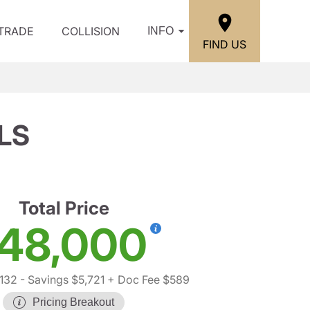
/TRADE
COLLISION
INFO
FIND US
 LS
Total Price
48,000
,132
- Savings $5,721
+ Doc Fee $589
Pricing Breakout