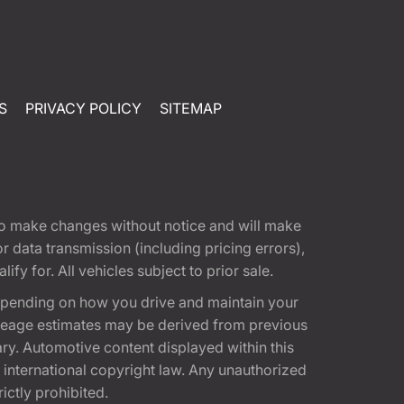
S
PRIVACY POLICY
SITEMAP
t to make changes without notice and will make
 data transmission (including pricing errors),
fy for. All vehicles subject to prior sale.
epending on how you drive and maintain your
 Mileage estimates may be derived from previous
ary. Automotive content displayed within this
international copyright law. Any unauthorized
rictly prohibited.