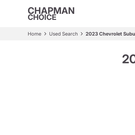
CHAPMAN
CHOICE
Home
Used Search
2023 Chevrolet Subu
20