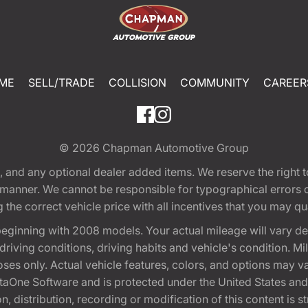
ME
SELL/TRADE
COLLISION
COMMUNITY
CAREER
© 2026
Chapman Automotive Group
tion, and any optional dealer added items. We reserve the righ
y manner. We cannot be responsible for typographical errors or
e correct vehicle price with all incentives that you may quali
eginning with 2008 models. Your actual mileage will vary d
, driving conditions, driving habits and vehicle's condition.
oses only. Actual vehicle features, colors, and options may v
One Software and is protected under the United States and 
, distribution, recording or modification of this content is st