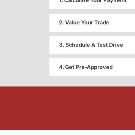
1. Calculate Your Payment
2. Value Your Trade
3. Schedule A Test Drive
4. Get Pre-Approved