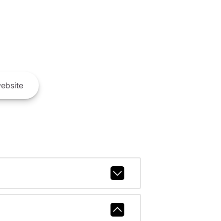
ebsite