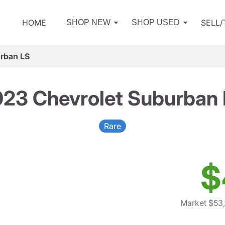
HOME
SELL
SHOP NEW
SHOP USED
rban LS
23 Chevrolet Suburban
Rare
$
Market $53