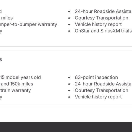
d
24-hour Roadside Assist
 miles
Courtesy Transportation
bumper-to-bumper warranty
Vehicle history report
y
OnStar and SiriusXM trials
s
 15 model years old
63-point inspection
 and 150k miles
24-hour Roadside Assist
train warranty
Courtesy Transportation
y
Vehicle history report