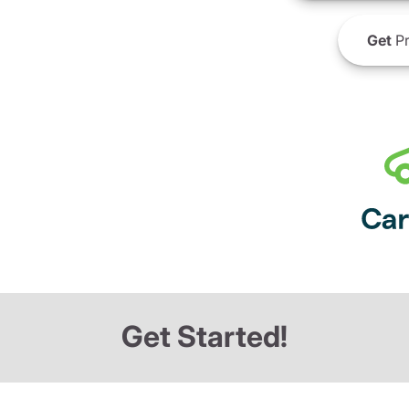
Get
Pr
Get Started!