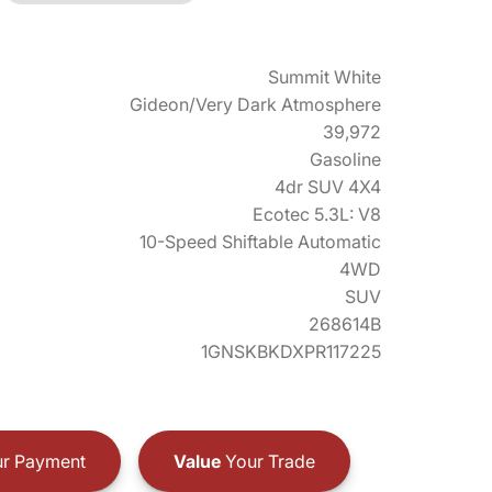
Summit White
Gideon/Very Dark Atmosphere
39,972
Gasoline
4dr SUV 4X4
Ecotec 5.3L: V8
10-Speed Shiftable Automatic
4WD
SUV
268614B
1GNSKBKDXPR117225
r Payment
Value
Your Trade