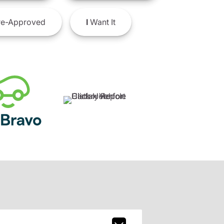
e-Approved
I
Want It