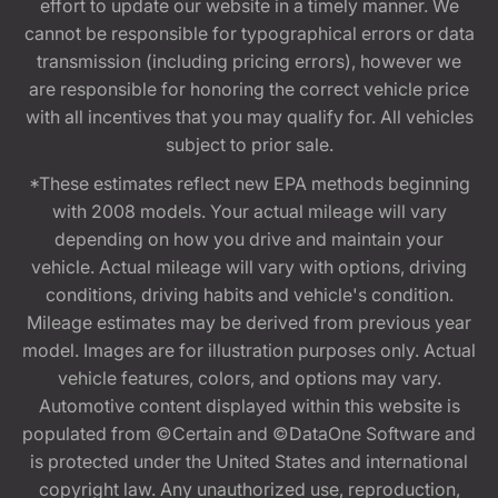
effort to update our website in a timely manner. We
cannot be responsible for typographical errors or data
transmission (including pricing errors), however we
are responsible for honoring the correct vehicle price
with all incentives that you may qualify for. All vehicles
subject to prior sale.
*These estimates reflect new EPA methods beginning
with 2008 models. Your actual mileage will vary
depending on how you drive and maintain your
vehicle. Actual mileage will vary with options, driving
conditions, driving habits and vehicle's condition.
Mileage estimates may be derived from previous year
model. Images are for illustration purposes only. Actual
vehicle features, colors, and options may vary.
Automotive content displayed within this website is
populated from ©Certain and ©DataOne Software and
is protected under the United States and international
copyright law. Any unauthorized use, reproduction,