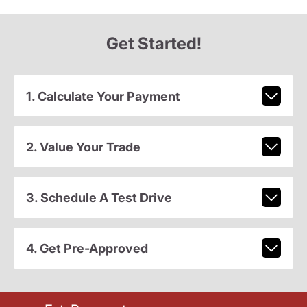
Get Started!
1. Calculate Your Payment
2. Value Your Trade
3. Schedule A Test Drive
4. Get Pre-Approved