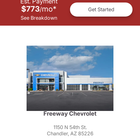
Est. Payment
$773
mo
*
/
Get Started
See Breakdown
Freeway Chevrolet
1150 N 54th St.
Chandler, AZ 85226