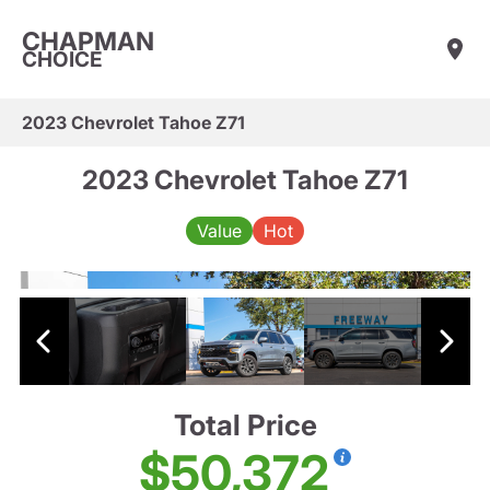
CHAPMAN
CHOICE
2023 Chevrolet Tahoe Z71
2023 Chevrolet Tahoe Z71
Value
Hot
Total Price
$50,372