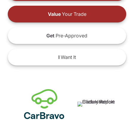
Value
Your Trade
Get
Pre-Approved
I
Want It