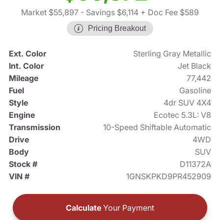
Market $55,897
- Savings $6,114
+ Doc Fee $589
Pricing Breakout
Ext. Color
Sterling Gray Metallic
Int. Color
Jet Black
Mileage
77,442
Fuel
Gasoline
Style
4dr SUV 4X4
Engine
Ecotec 5.3L: V8
Transmission
10-Speed Shiftable Automatic
Drive
4WD
Body
SUV
Stock #
D11372A
VIN #
1GNSKPKD9PR452909
Calculate
Your Payment