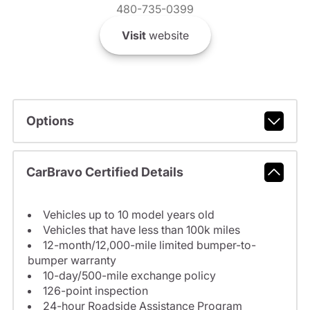
480-735-0399
Visit
website
Options
CarBravo Certified Details
Vehicles up to 10 model years old
Vehicles that have less than 100k miles
12-month/12,000-mile limited bumper-to-
bumper warranty
10-day/500-mile exchange policy
126-point inspection
24-hour Roadside Assistance Program