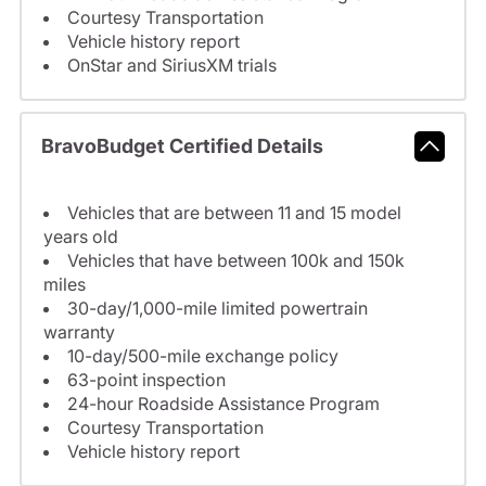
Courtesy Transportation
Vehicle history report
OnStar and SiriusXM trials
BravoBudget Certified Details
Vehicles that are between 11 and 15 model
years old
Vehicles that have between 100k and 150k
miles
30-day/1,000-mile limited powertrain
warranty
10-day/500-mile exchange policy
63-point inspection
24-hour Roadside Assistance Program
Courtesy Transportation
Vehicle history report