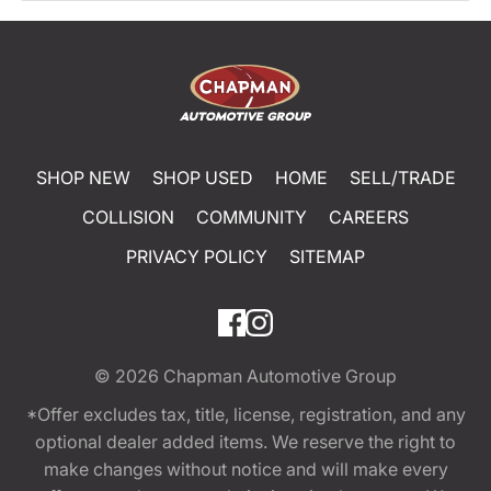
SHOP NEW
SHOP USED
HOME
SELL/TRADE
COLLISION
COMMUNITY
CAREERS
PRIVACY POLICY
SITEMAP
© 2026
Chapman Automotive Group
*Offer excludes tax, title, license, registration, and any
optional dealer added items. We reserve the right to
make changes without notice and will make every