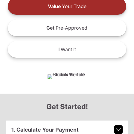
Value
Your Trade
Get
Pre-Approved
I
Want It
Get Started!
1. Calculate Your Payment