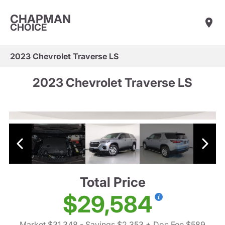
CHAPMAN
CHOICE
2023 Chevrolet Traverse LS
2023 Chevrolet Traverse LS
Total Price
$29,584
Market $31,348
- Savings $2,353
+ Doc Fee $589