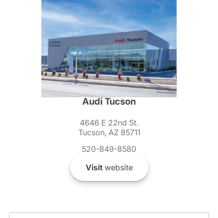
Audi Tucson
4646 E 22nd St.
Tucson, AZ 85711
520-849-8580
Visit
website