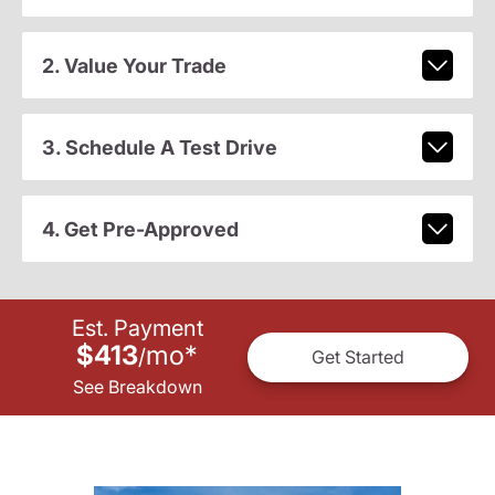
2. Value Your Trade
3. Schedule A Test Drive
4. Get Pre-Approved
Est. Payment
$413
mo
*
/
Get Started
See Breakdown