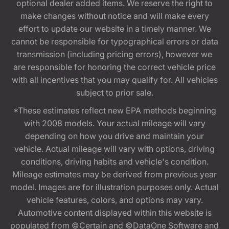
optional dealer added items. We reserve the right to
make changes without notice and will make every
effort to update our website in a timely manner. We
cannot be responsible for typographical errors or data
transmission (including pricing errors), however we
are responsible for honoring the correct vehicle price
with all incentives that you may qualify for. All vehicles
subject to prior sale.
*These estimates reflect new EPA methods beginning
with 2008 models. Your actual mileage will vary
depending on how you drive and maintain your
vehicle. Actual mileage will vary with options, driving
conditions, driving habits and vehicle's condition.
Mileage estimates may be derived from previous year
model. Images are for illustration purposes only. Actual
vehicle features, colors, and options may vary.
Automotive content displayed within this website is
populated from ©Certain and ©DataOne Software and