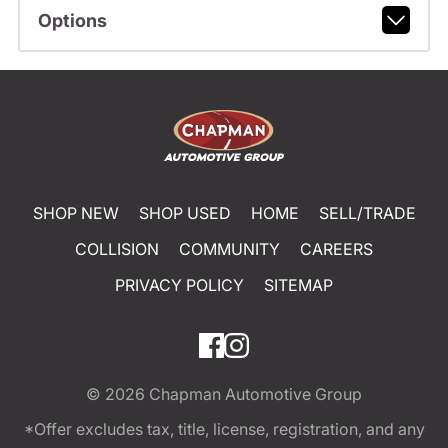
Options
SHOP NEW
SHOP USED
HOME
SELL/TRADE
COLLISION
COMMUNITY
CAREERS
PRIVACY POLICY
SITEMAP
© 2026
Chapman Automotive Group
*Offer excludes tax, title, license, registration, and any