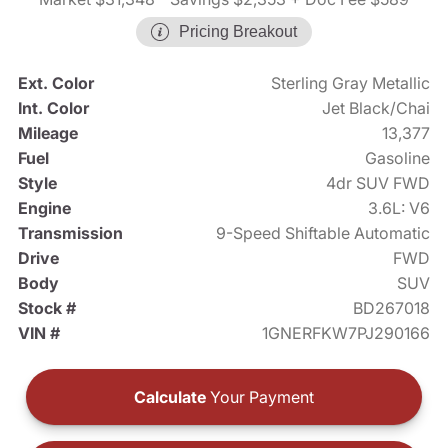
Pricing Breakout
Ext. Color
Sterling Gray Metallic
Int. Color
Jet Black/Chai
Mileage
13,377
Fuel
Gasoline
Style
4dr SUV FWD
Engine
3.6L: V6
Transmission
9-Speed Shiftable Automatic
Drive
FWD
Body
SUV
Stock #
BD267018
VIN #
1GNERFKW7PJ290166
Calculate
Your Payment