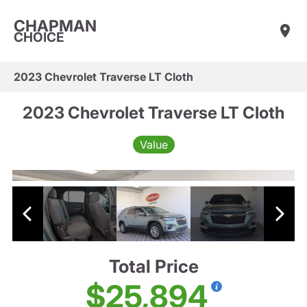
CHAPMAN
CHOICE
2023 Chevrolet Traverse LT Cloth
2023 Chevrolet Traverse LT Cloth
Value
Total Price
$25,894