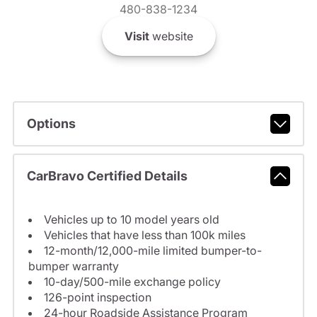
480-838-1234
Visit
website
Options
CarBravo Certified Details
Vehicles up to 10 model years old
Vehicles that have less than 100k miles
12-month/12,000-mile limited bumper-to-
bumper warranty
10-day/500-mile exchange policy
126-point inspection
24-hour Roadside Assistance Program