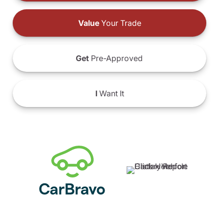
Value
Your Trade
Get
Pre-Approved
I
Want It