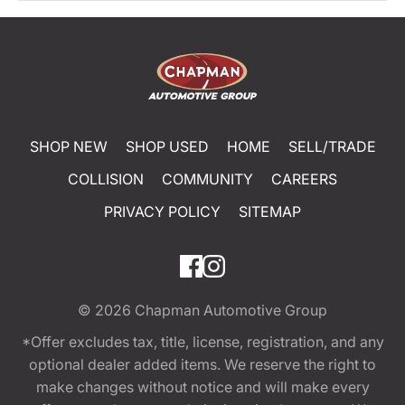
SHOP NEW
SHOP USED
HOME
SELL/TRADE
COLLISION
COMMUNITY
CAREERS
PRIVACY POLICY
SITEMAP
© 2026
Chapman Automotive Group
*Offer excludes tax, title, license, registration, and any
optional dealer added items. We reserve the right to
make changes without notice and will make every