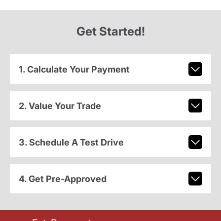
Get Started!
1. Calculate Your Payment
2. Value Your Trade
3. Schedule A Test Drive
4. Get Pre-Approved