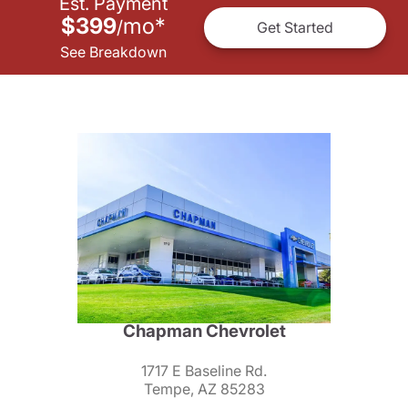
Est. Payment
$399
mo
*
/
Get Started
See Breakdown
Chapman Chevrolet
1717 E Baseline Rd.
Tempe, AZ 85283