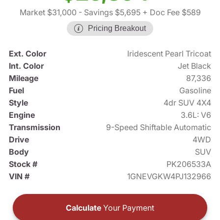
Market $31,000
- Savings $5,695
+ Doc Fee $589
Pricing Breakout
Ext. Color
Iridescent Pearl Tricoat
Int. Color
Jet Black
Mileage
87,336
Fuel
Gasoline
Style
4dr SUV 4X4
Engine
3.6L: V6
Transmission
9-Speed Shiftable Automatic
Drive
4WD
Body
SUV
Stock #
PK206533A
VIN #
1GNEVGKW4PJ132966
Calculate
Your Payment