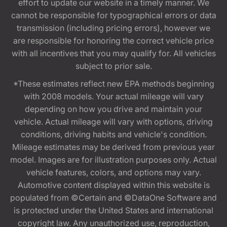
effort to update our website in a timely manner. We
cannot be responsible for typographical errors or data
transmission (including pricing errors), however we
are responsible for honoring the correct vehicle price
with all incentives that you may qualify for. All vehicles
subject to prior sale.
*These estimates reflect new EPA methods beginning
with 2008 models. Your actual mileage will vary
depending on how you drive and maintain your
vehicle. Actual mileage will vary with options, driving
conditions, driving habits and vehicle's condition.
Mileage estimates may be derived from previous year
model. Images are for illustration purposes only. Actual
vehicle features, colors, and options may vary.
Automotive content displayed within this website is
populated from ©Certain and ©DataOne Software and
is protected under the United States and international
copyright law. Any unauthorized use, reproduction,