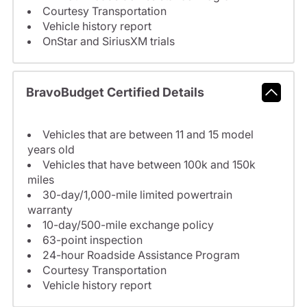
Courtesy Transportation
Vehicle history report
OnStar and SiriusXM trials
BravoBudget Certified Details
Vehicles that are between 11 and 15 model
years old
Vehicles that have between 100k and 150k
miles
30-day/1,000-mile limited powertrain
warranty
10-day/500-mile exchange policy
63-point inspection
24-hour Roadside Assistance Program
Courtesy Transportation
Vehicle history report