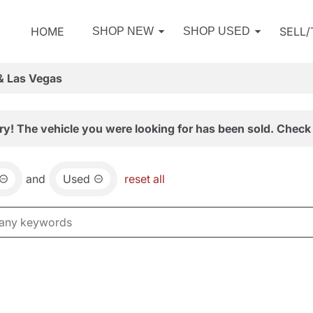
HOME
SELL
SHOP NEW
SHOP USED
& Las Vegas
ry! The vehicle you were looking for has been sold. Check 
and
Used
reset all