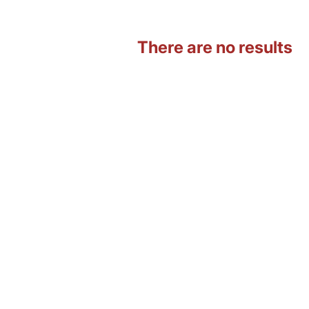
There are no results