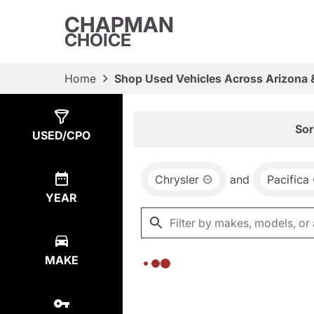
CHAPMAN
CHOICE
Home
Shop Used Vehicles Across Arizona 
Show
0
Results
Sor
USED/CPO
Chrysler
and
Pacifica
YEAR
MAKE