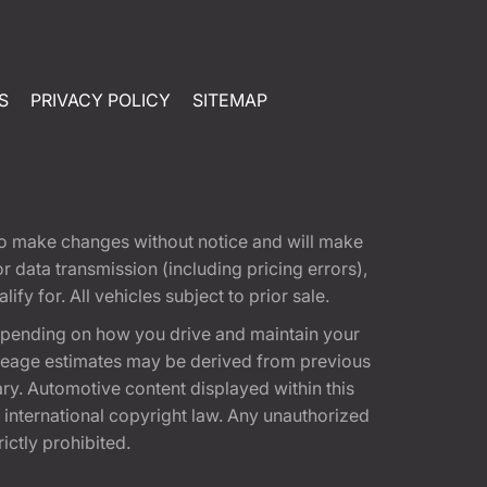
S
PRIVACY POLICY
SITEMAP
t to make changes without notice and will make
 data transmission (including pricing errors),
fy for. All vehicles subject to prior sale.
epending on how you drive and maintain your
 Mileage estimates may be derived from previous
ary. Automotive content displayed within this
international copyright law. Any unauthorized
rictly prohibited.