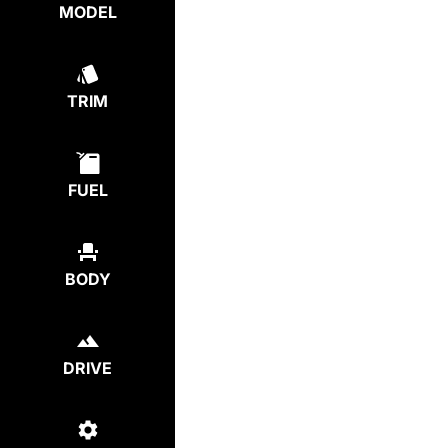
MODEL
TRIM
FUEL
BODY
DRIVE