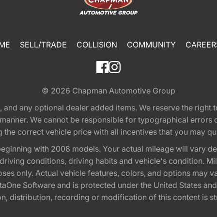
ME
SELL/TRADE
COLLISION
COMMUNITY
CAREER
© 2026
Chapman Automotive Group
tion, and any optional dealer added items. We reserve the righ
y manner. We cannot be responsible for typographical errors or
e correct vehicle price with all incentives that you may quali
eginning with 2008 models. Your actual mileage will vary d
, driving conditions, driving habits and vehicle's condition.
oses only. Actual vehicle features, colors, and options may v
One Software and is protected under the United States and 
, distribution, recording or modification of this content is st