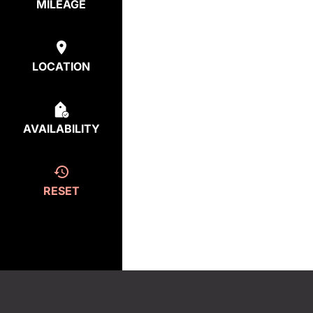
MILEAGE
LOCATION
AVAILABILITY
RESET