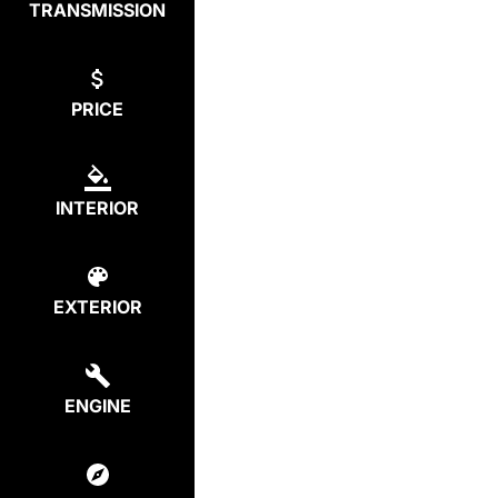
TRANSMISSION
PRICE
INTERIOR
EXTERIOR
ENGINE