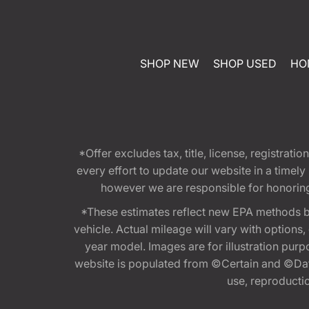
SHOP NEW
SHOP USED
HO
*Offer excludes tax, title, license, registra
every effort to update our website in a timel
however we are responsible for honoring th
*These estimates reflect new EPA methods b
vehicle. Actual mileage will vary with options
year model. Images are for illustration purp
website is populated from ©Certain and ©Data
use, reproduction