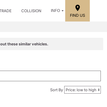
/TRADE
COLLISION
INFO
FIND US
out these similar vehicles.
Sort By