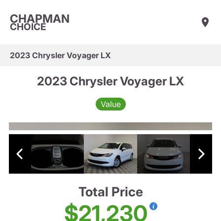
CHAPMAN
CHOICE
2023 Chrysler Voyager LX
2023 Chrysler Voyager LX
Value
Total Price
$21,230