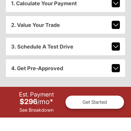
1. Calculate Your Payment
2. Value Your Trade
3. Schedule A Test Drive
4. Get Pre-Approved
Est. Payment
$296
mo
*
/
Get Started
See Breakdown