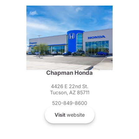
Chapman Honda
4426 E 22nd St.
Tucson, AZ 85711
520-849-8600
Visit
website