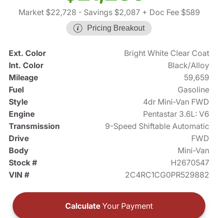
Market $22,728
- Savings $2,087
+ Doc Fee $589
Pricing Breakout
Ext. Color
Bright White Clear Coat
Int. Color
Black/Alloy
Mileage
59,659
Fuel
Gasoline
Style
4dr Mini-Van FWD
Engine
Pentastar 3.6L: V6
Transmission
9-Speed Shiftable Automatic
Drive
FWD
Body
Mini-Van
Stock #
H2670547
VIN #
2C4RC1CG0PR529882
Calculate
Your Payment