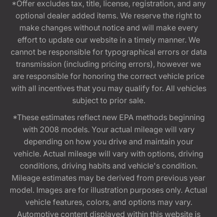
*Offer excludes tax, title, license, registration, and any
optional dealer added items. We reserve the right to
make changes without notice and will make every
effort to update our website in a timely manner. We
cannot be responsible for typographical errors or data
transmission (including pricing errors), however we
are responsible for honoring the correct vehicle price
with all incentives that you may qualify for. All vehicles
subject to prior sale.
*These estimates reflect new EPA methods beginning
with 2008 models. Your actual mileage will vary
depending on how you drive and maintain your
vehicle. Actual mileage will vary with options, driving
conditions, driving habits and vehicle's condition.
Mileage estimates may be derived from previous year
model. Images are for illustration purposes only. Actual
vehicle features, colors, and options may vary.
Automotive content displayed within this website is