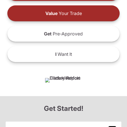
Value
Your Trade
Get
Pre-Approved
I
Want It
Get Started!