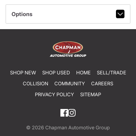
Options
SHOP NEW
SHOP USED
HOME
SELL/TRADE
COLLISION
COMMUNITY
CAREERS
PRIVACY POLICY
SITEMAP
© 2026
Chapman Automotive Group