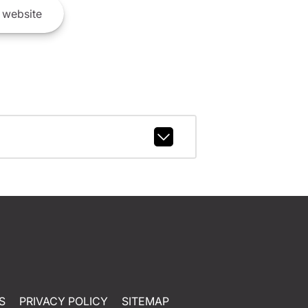
website
S
PRIVACY POLICY
SITEMAP