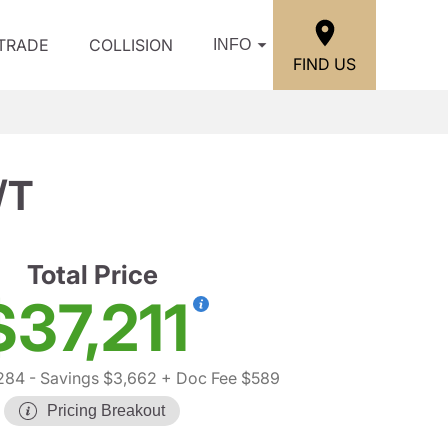
/TRADE
COLLISION
INFO
FIND US
/T
Total Price
$37,211
284
- Savings $3,662
+ Doc Fee $589
Pricing Breakout