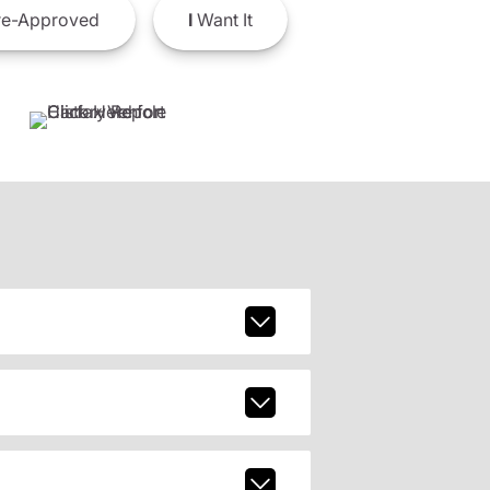
e-Approved
I
Want It