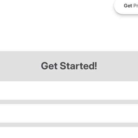
Get
Pr
Get Started!