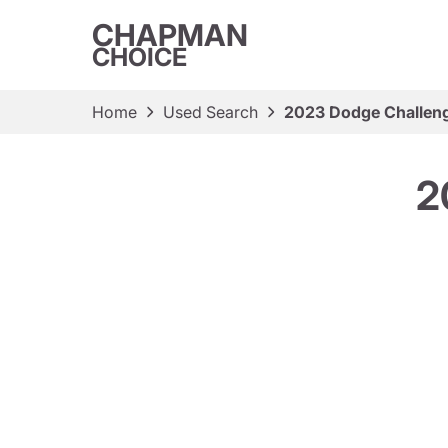
CHAPMAN
CHOICE
Home
Used Search
2023 Dodge Challeng
2