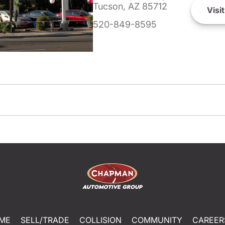
Tucson, AZ 85712
Visit
520-849-8595
ME
SELL/TRADE
COLLISION
COMMUNITY
CAREER