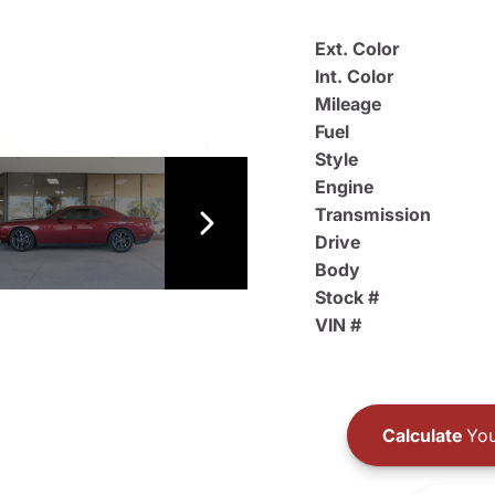
Ext. Color
Int. Color
Mileage
Fuel
Style
Engine
Transmission
Drive
Body
Stock #
VIN #
Calculate
You