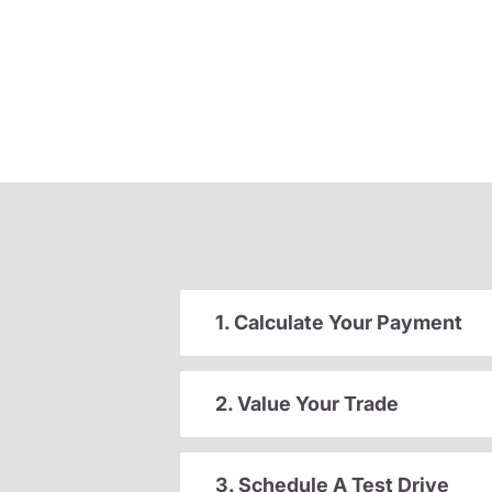
1. Calculate Your Payment
2. Value Your Trade
3. Schedule A Test Drive