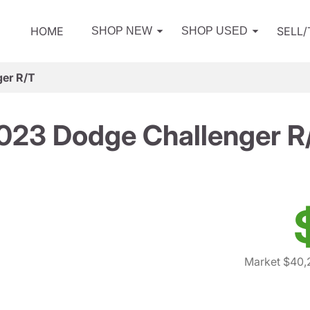
HOME
SELL
SHOP NEW
SHOP USED
er R/T
023 Dodge Challenger R
Market $40,