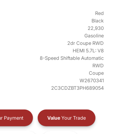
Red
Black
22,930
Gasoline
2dr Coupe RWD
HEMI 5.7L: V8
8-Speed Shiftable Automatic
RWD
Coupe
W2670341
2C3CDZBT3PH689054
r Payment
Value
Your Trade