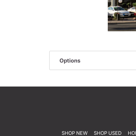
Options
SHOP NEW
SHOP USED
HO