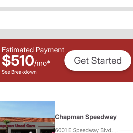
Estimated Payment
$510
Get Started
/
mo
*
See Breakdown
Chapman Speedway
6001 E Speedway Blvd.