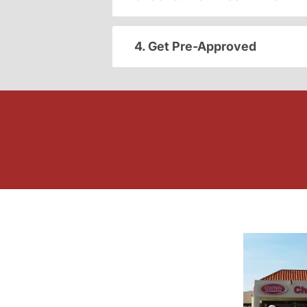
4. Get Pre-Approved