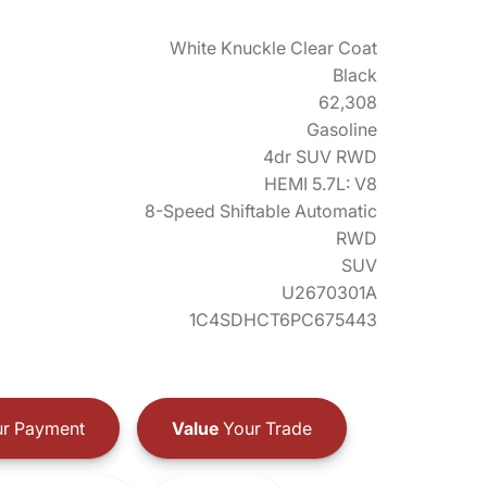
White Knuckle Clear Coat
Black
62,308
Gasoline
4dr SUV RWD
HEMI 5.7L: V8
8-Speed Shiftable Automatic
RWD
SUV
U2670301A
1C4SDHCT6PC675443
r Payment
Value
Your Trade