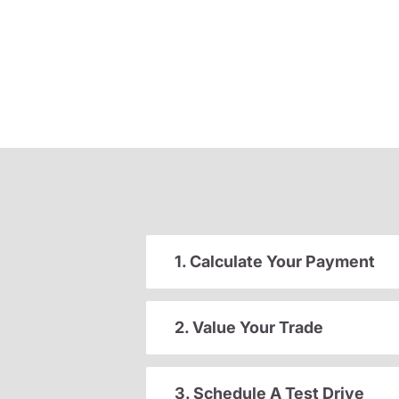
1. Calculate Your Payment
2. Value Your Trade
3. Schedule A Test Drive