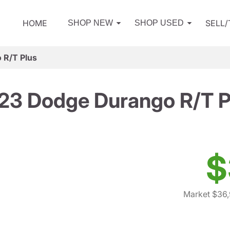
HOME
SELL
SHOP NEW
SHOP USED
 R/T Plus
23 Dodge Durango R/T P
$
Market $36