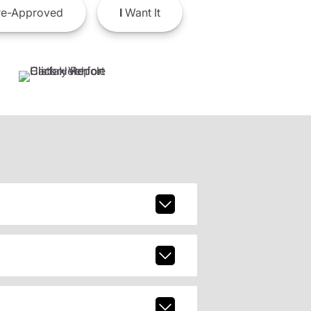
e-Approved
I
Want It