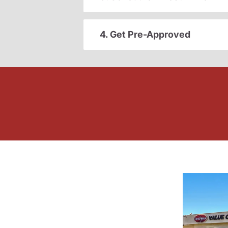
4. Get Pre-Approved