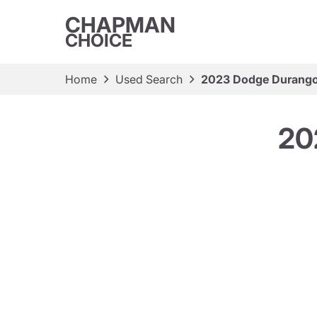
CHAPMAN
CHOICE
Home
Used Search
2023 Dodge Durango
20