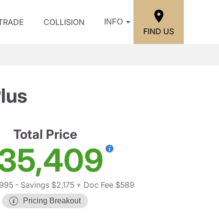
/TRADE
COLLISION
INFO
FIND US
lus
Total Price
35,409
,995
- Savings $2,175
+ Doc Fee $589
Pricing Breakout