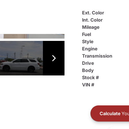
Ext. Color
Int. Color
Mileage
Fuel
Style
Engine
Transmission
Drive
Body
Stock #
VIN #
Calculate
You