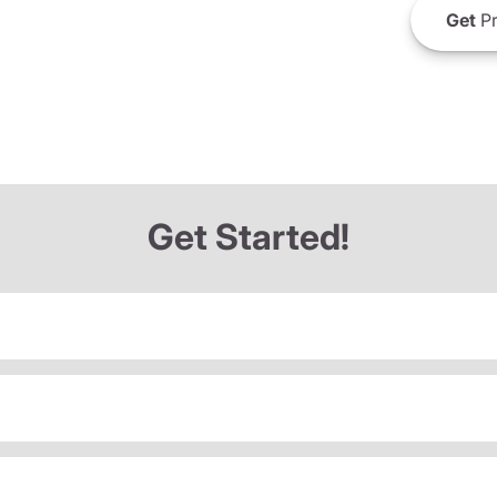
Get
Pr
Get Started!