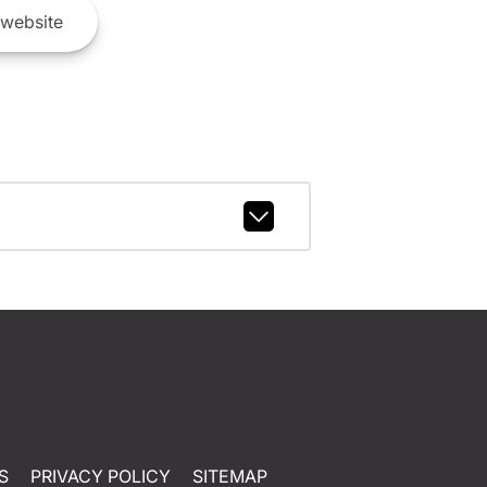
website
S
PRIVACY POLICY
SITEMAP