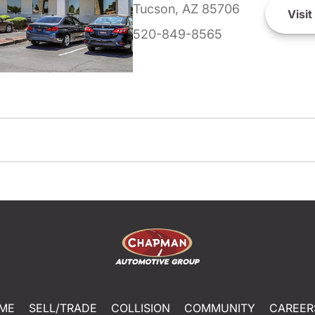
Tucson, AZ 85706
Visit
520-849-8565
ME
SELL/TRADE
COLLISION
COMMUNITY
CAREER