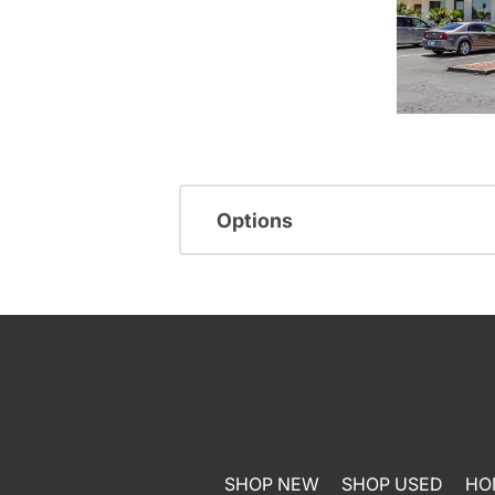
Options
SHOP NEW
SHOP USED
HO