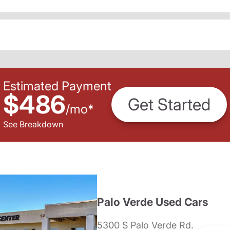
Estimated Payment
$486
Get Started
/
mo
*
See Breakdown
Palo Verde Used Cars
5300 S Palo Verde Rd.