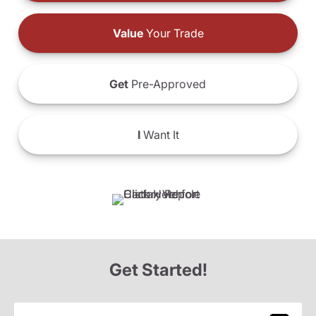
Value
Your Trade
Get
Pre-Approved
I
Want It
Get Started!