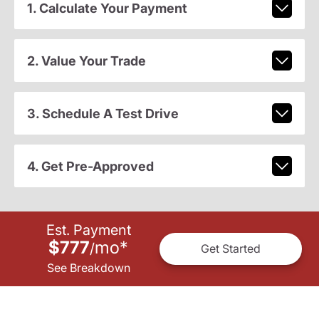
1. Calculate Your Payment
2. Value Your Trade
3. Schedule A Test Drive
4. Get Pre-Approved
Est. Payment
$777
mo
*
/
Get Started
See Breakdown