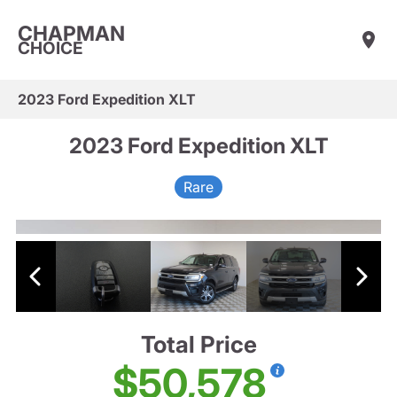
CHAPMAN
CHOICE
2023 Ford Expedition XLT
2023 Ford Expedition XLT
Rare
Total Price
$50,578