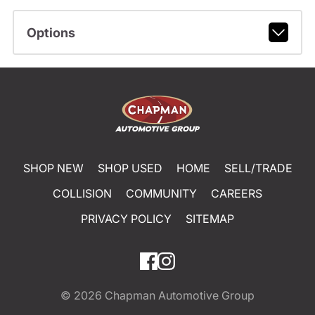
Options
SHOP NEW
SHOP USED
HOME
SELL/TRADE
COLLISION
COMMUNITY
CAREERS
PRIVACY POLICY
SITEMAP
© 2026
Chapman Automotive Group