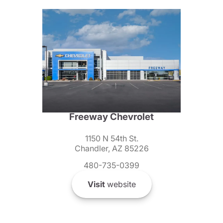
Freeway Chevrolet
1150 N 54th St.
Chandler, AZ 85226
480-735-0399
Visit
website