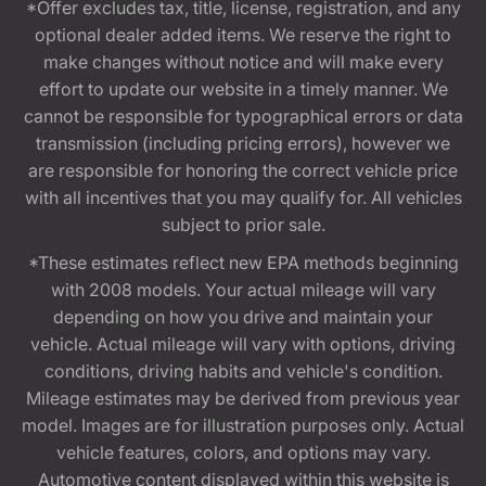
*Offer excludes tax, title, license, registration, and any
optional dealer added items. We reserve the right to
make changes without notice and will make every
effort to update our website in a timely manner. We
cannot be responsible for typographical errors or data
transmission (including pricing errors), however we
are responsible for honoring the correct vehicle price
with all incentives that you may qualify for. All vehicles
subject to prior sale.
*These estimates reflect new EPA methods beginning
with 2008 models. Your actual mileage will vary
depending on how you drive and maintain your
vehicle. Actual mileage will vary with options, driving
conditions, driving habits and vehicle's condition.
Mileage estimates may be derived from previous year
model. Images are for illustration purposes only. Actual
vehicle features, colors, and options may vary.
Automotive content displayed within this website is