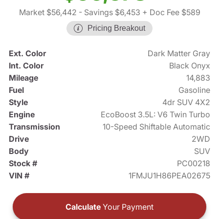
Market $56,442
- Savings $6,453
+ Doc Fee $589
Pricing Breakout
Ext. Color
Dark Matter Gray
Int. Color
Black Onyx
Mileage
14,883
Fuel
Gasoline
Style
4dr SUV 4X2
Engine
EcoBoost 3.5L: V6 Twin Turbo
Transmission
10-Speed Shiftable Automatic
Drive
2WD
Body
SUV
Stock #
PC00218
VIN #
1FMJU1H86PEA02675
Calculate
Your Payment