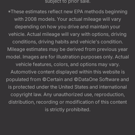
subject to prior sale.
*These estimates reflect new EPA methods beginning
with 2008 models. Your actual mileage will vary
depending on how you drive and maintain your
vehicle. Actual mileage will vary with options, driving
conditions, driving habits and vehicle's condition.
Mileage estimates may be derived from previous year
model. Images are for illustration purposes only. Actual
vehicle features, colors, and options may vary.
Automotive content displayed within this website is
populated from ©Certain and ©DataOne Software and
is protected under the United States and international
copyright law. Any unauthorized use, reproduction,
distribution, recording or modification of this content
is strictly prohibited.