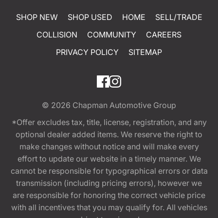
SHOP NEW
SHOP USED
HOME
SELL/TRADE
COLLISION
COMMUNITY
CAREERS
PRIVACY POLICY
SITEMAP
© 2026
Chapman Automotive Group
*Offer excludes tax, title, license, registration, and any
optional dealer added items. We reserve the right to
make changes without notice and will make every
effort to update our website in a timely manner. We
cannot be responsible for typographical errors or data
transmission (including pricing errors), however we
are responsible for honoring the correct vehicle price
with all incentives that you may qualify for. All vehicles