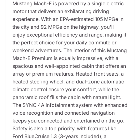
Mustang Mach-E is powered by a single electric
motor that delivers an exhilarating driving
experience. With an EPA-estimated 105 MPGe in
the city and 92 MPGe on the highway, you'll
enjoy exceptional efficiency and range, making it
the perfect choice for your daily commute or
weekend adventures. The interior of this Mustang
Mach-E Premium is equally impressive, with a
spacious and well-appointed cabin that offers an
array of premium features. Heated front seats, a
heated steering wheel, and dual-zone automatic
climate control ensure your comfort, while the
panoramic roof fills the cabin with natural light.
The SYNC 4A infotainment system with enhanced
voice recognition and connected navigation
keeps you connected and entertained on the go.
Safety is also a top priority, with features like
Ford BlueCruise 1.3 (3-years included), a