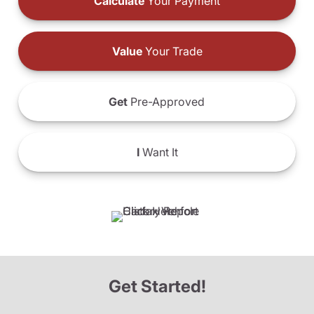
Calculate
Your Payment
Value
Your Trade
Get
Pre-Approved
I
Want It
Get Started!