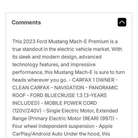
Comments
This 2023 Ford Mustang Mach-E Premium is a
true standout in the electric vehicle market. With
its sleek and modern design, advanced
technology features, and impressive
performance, this Mustang Mach-E is sure to turn
heads wherever you go. - CARFAX 1 OWNER -
CLEAN CARFAX - NAVIGATION - PANORAMIC
ROOF - FORD BLUECRUISE 1.3 (3-YEARS
INCLUDED) - MOBILE POWER CORD
(120V/240V) - Single Electric Motor, Extended
Range (Primary Electric Motor (REAR) (997)) -
Four wheel independent suspension - Apple
CarPlay/Android Auto Under the hood, this