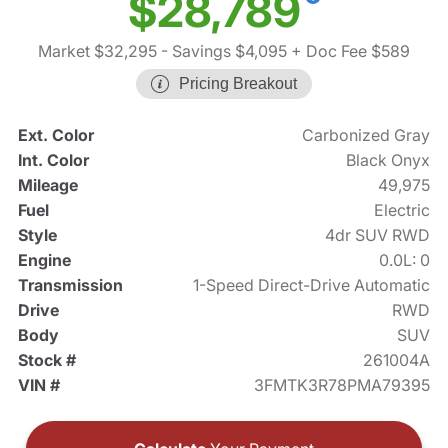
$28,789
Market $32,295
- Savings $4,095
+ Doc Fee $589
Pricing Breakout
Ext. Color
Carbonized Gray
Int. Color
Black Onyx
Mileage
49,975
Fuel
Electric
Style
4dr SUV RWD
Engine
0.0L: 0
Transmission
1-Speed Direct-Drive Automatic
Drive
RWD
Body
SUV
Stock #
261004A
VIN #
3FMTK3R78PMA79395