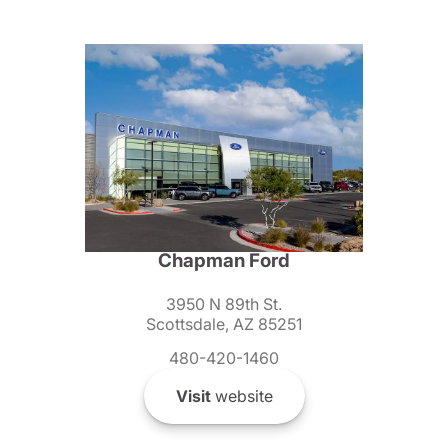
Chapman Ford
3950 N 89th St.
Scottsdale, AZ 85251
480-420-1460
Visit
website