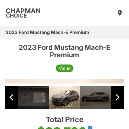
CHAPMAN
CHOICE
2023 Ford Mustang Mach-E Premium
2023 Ford Mustang Mach-E
Premium
Value
Total Price