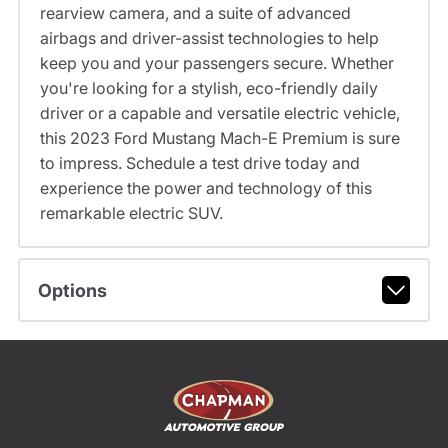
rearview camera, and a suite of advanced
airbags and driver-assist technologies to help
keep you and your passengers secure. Whether
you're looking for a stylish, eco-friendly daily
driver or a capable and versatile electric vehicle,
this 2023 Ford Mustang Mach-E Premium is sure
to impress. Schedule a test drive today and
experience the power and technology of this
remarkable electric SUV.
Options