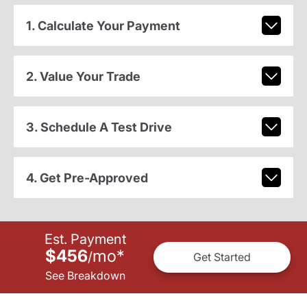
1. Calculate Your Payment
2. Value Your Trade
3. Schedule A Test Drive
4. Get Pre-Approved
Est. Payment
$456
mo
*
/
Get Started
See Breakdown