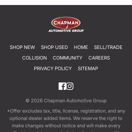
SHOP NEW
SHOP USED
HOME
SELL/TRADE
COLLISION
COMMUNITY
CAREERS
PRIVACY POLICY
SITEMAP
© 2026
Chapman Automotive Group
*Offer excludes tax, title, license, registration, and any
optional dealer added items. We reserve the right to
make changes without notice and will make every