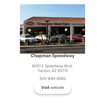
Chapman Speedway
6001 E Speedway Blvd.
Tucson, AZ 85712
520-849-8595
Visit
website