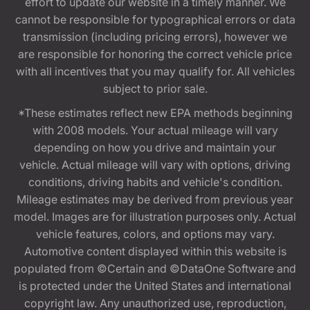
effort to update our website in a timely manner. We
cannot be responsible for typographical errors or data
transmission (including pricing errors), however we
are responsible for honoring the correct vehicle price
with all incentives that you may qualify for. All vehicles
subject to prior sale.
*These estimates reflect new EPA methods beginning
with 2008 models. Your actual mileage will vary
depending on how you drive and maintain your
vehicle. Actual mileage will vary with options, driving
conditions, driving habits and vehicle's condition.
Mileage estimates may be derived from previous year
model. Images are for illustration purposes only. Actual
vehicle features, colors, and options may vary.
Automotive content displayed within this website is
populated from ©Certain and ©DataOne Software and
is protected under the United States and international
copyright law. Any unauthorized use, reproduction,