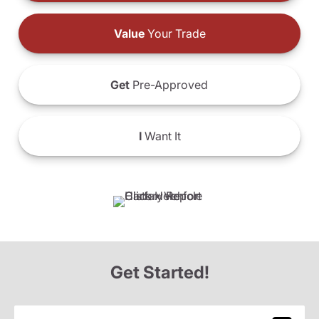
Value
Your Trade
Get
Pre-Approved
I
Want It
Get Started!