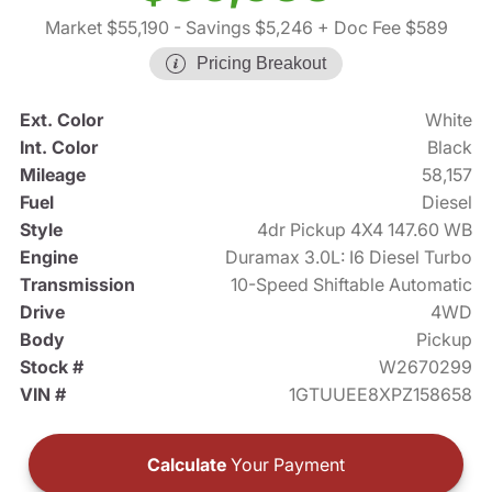
Market $55,190
- Savings $5,246
+ Doc Fee $589
Pricing Breakout
Ext. Color
White
Int. Color
Black
Mileage
58,157
Fuel
Diesel
Style
4dr Pickup 4X4 147.60 WB
Engine
Duramax 3.0L: I6 Diesel Turbo
Transmission
10-Speed Shiftable Automatic
Drive
4WD
Body
Pickup
Stock #
W2670299
VIN #
1GTUUEE8XPZ158658
Calculate
Your Payment