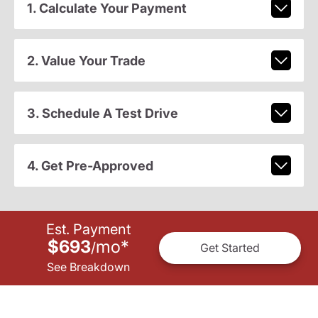
1. Calculate Your Payment
2. Value Your Trade
3. Schedule A Test Drive
4. Get Pre-Approved
Est. Payment
$693
mo
*
/
Get Started
See Breakdown