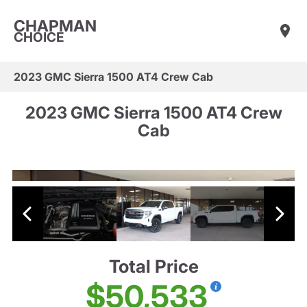
CHAPMAN
CHOICE
2023 GMC Sierra 1500 AT4 Crew Cab
2023 GMC Sierra 1500 AT4 Crew
Cab
Total Price
$50,533