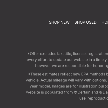
SHOP NEW
SHOP USED
HO
*Offer excludes tax, title, license, registra
every effort to update our website in a timel
however we are responsible for honoring th
*These estimates reflect new EPA methods b
vehicle. Actual mileage will vary with options
year model. Images are for illustration purp
website is populated from ©Certain and ©Data
use, reproduction