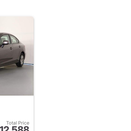
Total Price
12,588