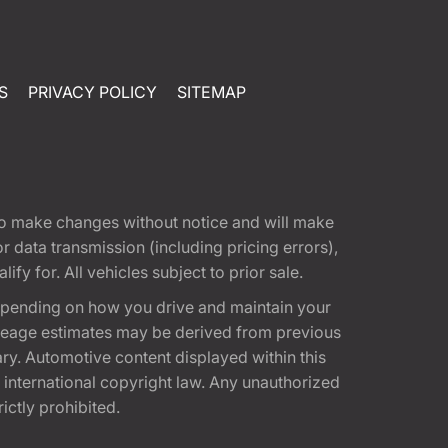
S
PRIVACY POLICY
SITEMAP
t to make changes without notice and will make
 data transmission (including pricing errors),
fy for. All vehicles subject to prior sale.
epending on how you drive and maintain your
 Mileage estimates may be derived from previous
ary. Automotive content displayed within this
international copyright law. Any unauthorized
rictly prohibited.