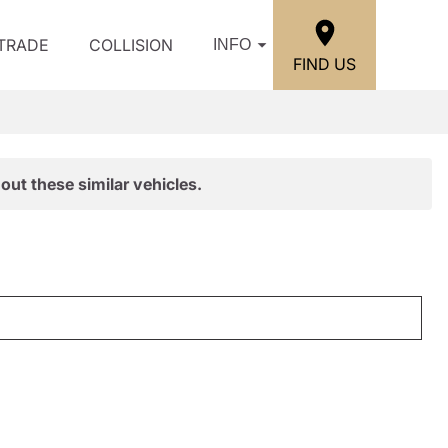
/TRADE
COLLISION
INFO
FIND US
out these similar vehicles.