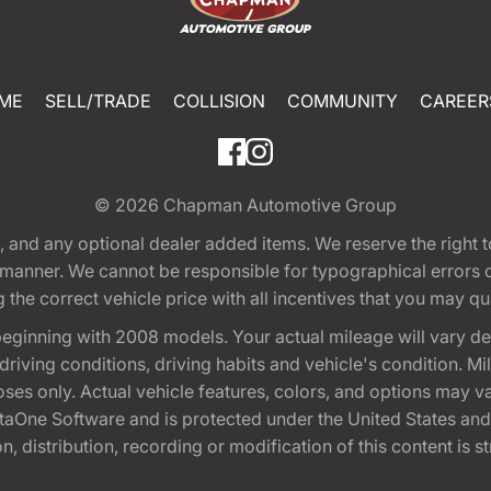
ME
SELL/TRADE
COLLISION
COMMUNITY
CAREER
© 2026
Chapman Automotive Group
tion, and any optional dealer added items. We reserve the righ
y manner. We cannot be responsible for typographical errors or
e correct vehicle price with all incentives that you may quali
eginning with 2008 models. Your actual mileage will vary d
, driving conditions, driving habits and vehicle's condition.
oses only. Actual vehicle features, colors, and options may v
One Software and is protected under the United States and 
, distribution, recording or modification of this content is st