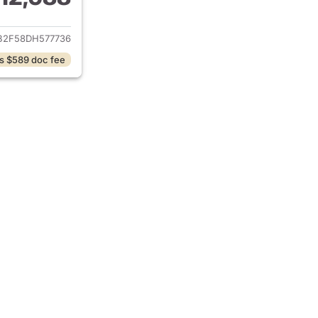
ails for 2013 Honda Civic
B2F58DH577736
s $589 doc fee