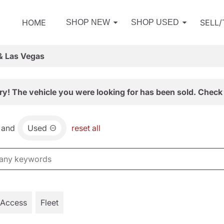
HOME
SELL
SHOP NEW
SHOP USED
& Las Vegas
ry! The vehicle you were looking for has been sold. Check 
and
Used
reset all
 Access
Fleet