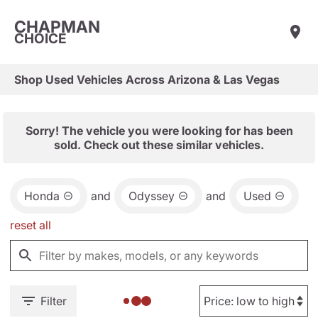
CHAPMAN
CHOICE
Shop Used Vehicles Across Arizona & Las Vegas
Sorry! The vehicle you were looking for has been
sold. Check out these similar vehicles.
Honda
and
Odyssey
and
Used
reset all
Filter