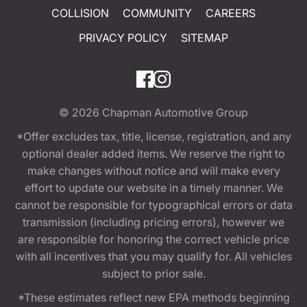
COLLISION
COMMUNITY
CAREERS
PRIVACY POLICY
SITEMAP
© 2026
Chapman Automotive Group
*Offer excludes tax, title, license, registration, and any
optional dealer added items. We reserve the right to
make changes without notice and will make every
effort to update our website in a timely manner. We
cannot be responsible for typographical errors or data
transmission (including pricing errors), however we
are responsible for honoring the correct vehicle price
with all incentives that you may qualify for. All vehicles
subject to prior sale.
*These estimates reflect new EPA methods beginning