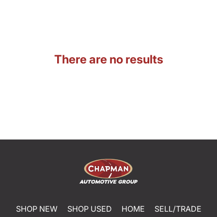
There are no results
SHOP NEW
SHOP USED
HOME
SELL/TRADE