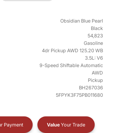
Obsidian Blue Pearl
Black
54,823
Gasoline
4dr Pickup AWD 125.20 WB
3.5L: V6
9-Speed Shiftable Automatic
AWD
Pickup
BH267036
5FPYK3F75PB011680
r Payment
Value
Your Trade