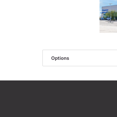
Options