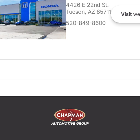
4426 E 22nd St.
Tucson, AZ 85711
Visit
we
520-849-8600