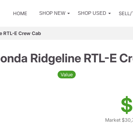
HOME
SELL
SHOP NEW
SHOP USED
e RTL-E Crew Cab
onda Ridgeline RTL-E C
Value
$
Market $30,