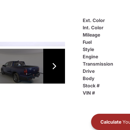
Ext. Color
Int. Color
Mileage
Fuel
Style
Engine
Transmission
Drive
Body
Stock #
VIN #
Calculate
You