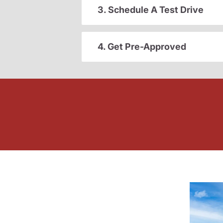
3. Schedule A Test Drive
4. Get Pre-Approved