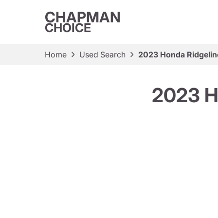
CHAPMAN
CHOICE
Home
Used Search
2023 Honda Ridgelin
2023 H