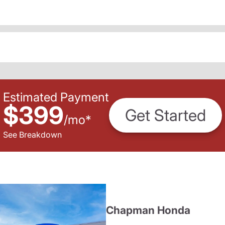
Estimated Payment
$399
Get Started
/
mo
*
See Breakdown
Chapman Honda