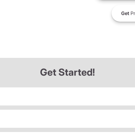
Get
Pr
Get Started!