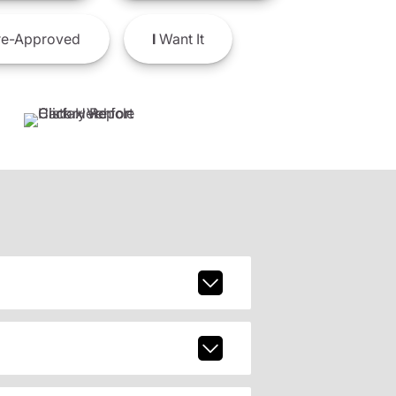
e-Approved
I
Want It