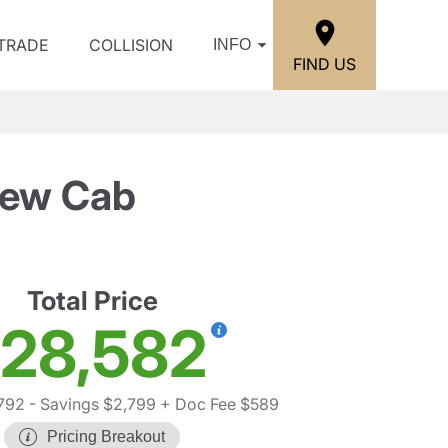
/TRADE
COLLISION
INFO
FIND US
rew Cab
Total Price
28,582
792
- Savings $2,799
+ Doc Fee $589
Pricing Breakout