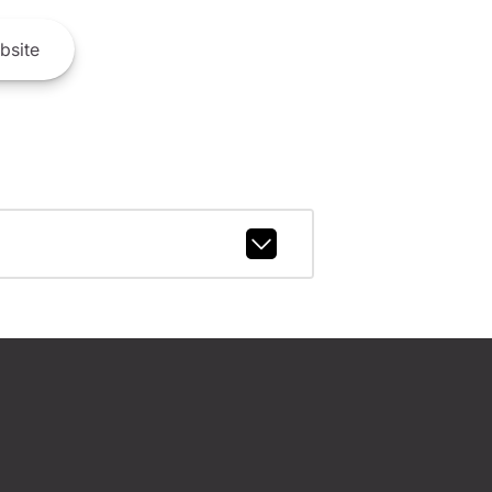
bsite