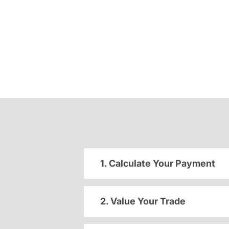
1. Calculate Your Payment
2. Value Your Trade