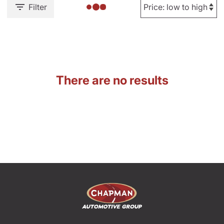
Filter
There are no results