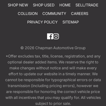
SHOP NEW
SHOP USED
HOME
SELL/TRADE
COLLISION
COMMUNITY
CAREERS
PRIVACY POLICY
SITEMAP
© 2026
Chapman Automotive Group
*Offer excludes tax, title, license, registration, and any
optional dealer added items. We reserve the right to
make changes without notice and will make every
effort to update our website in a timely manner. We
cannot be responsible for typographical errors or data
transmission (including pricing errors), however we
are responsible for honoring the correct vehicle price
with all incentives that you may qualify for. All vehicles
subject to prior sale.