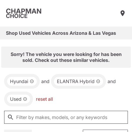
CHAPMAN
CHOICE
Shop Used Vehicles Across Arizona & Las Vegas
Sorry! The vehicle you were looking for has been
sold. Check out these similar vehicles.
Hyundai
and
ELANTRA Hybrid
and
Used
reset all