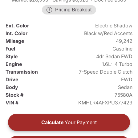
Pricing Breakout
Ext. Color
Electric Shadow
Int. Color
Black w/Red Accents
Mileage
49,242
Fuel
Gasoline
Style
4dr Sedan FWD
Engine
1.6L: I4 Turbo
Transmission
7-Speed Double Clutch
Drive
FWD
Body
Sedan
Stock #
75580A
VIN #
KMHLR4AFXPU377429
Calculate
Your Payment