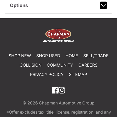
Options
SHOP NEW
SHOP USED
HOME
SELL/TRADE
COLLISION
COMMUNITY
CAREERS
PRIVACY POLICY
SITEMAP
© 2026
Chapman Automotive Group
*Offer excludes tax, title, license, registration, and any