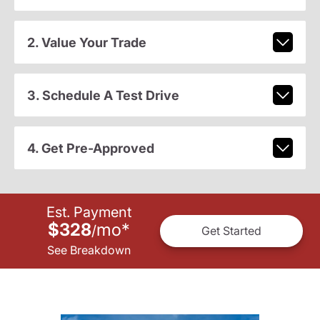
2. Value Your Trade
3. Schedule A Test Drive
4. Get Pre-Approved
Est. Payment
$328
mo
*
/
Get Started
See Breakdown