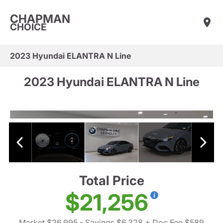
CHAPMAN
CHOICE
2023 Hyundai ELANTRA N Line
2023 Hyundai ELANTRA N Line
Total Price
$21,256
Market $26,995
- Savings $6,328
+ Doc Fee $589