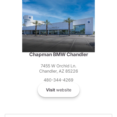
Chapman BMW Chandler
7455 W Orchid Ln.
Chandler, AZ 85226
480-344-4269
Visit
website