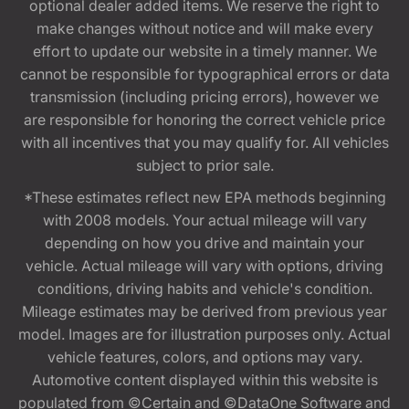
optional dealer added items. We reserve the right to
make changes without notice and will make every
effort to update our website in a timely manner. We
cannot be responsible for typographical errors or data
transmission (including pricing errors), however we
are responsible for honoring the correct vehicle price
with all incentives that you may qualify for. All vehicles
subject to prior sale.
*These estimates reflect new EPA methods beginning
with 2008 models. Your actual mileage will vary
depending on how you drive and maintain your
vehicle. Actual mileage will vary with options, driving
conditions, driving habits and vehicle's condition.
Mileage estimates may be derived from previous year
model. Images are for illustration purposes only. Actual
vehicle features, colors, and options may vary.
Automotive content displayed within this website is
populated from ©Certain and ©DataOne Software and