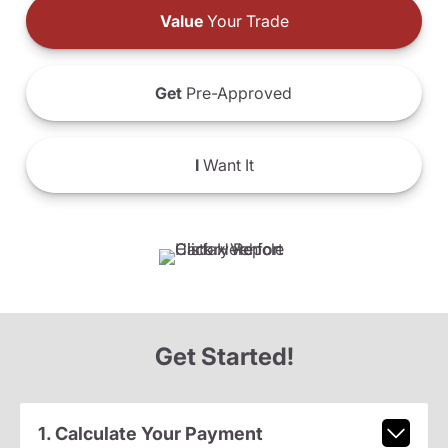
Value
Your Trade
Get
Pre-Approved
I
Want It
Get Started!
1. Calculate Your Payment