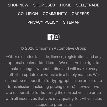
SHOP NEW
SHOP USED
HOME
SELL/TRADE
COLLISION
COMMUNITY
CAREERS
PRIVACY POLICY
SITEMAP
© 2026
Chapman Automotive Group
*Offer excludes tax, title, license, registration, and any
optional dealer added items. We reserve the right to
make changes without notice and will make every
effort to update our website in a timely manner. We
cannot be responsible for typographical errors or data
transmission (including pricing errors), however we
are responsible for honoring the correct vehicle price
with all incentives that you may qualify for. All vehicles
subject to prior sale.