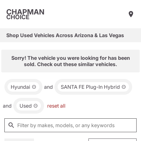
CHAPMAN
CHOICE
Shop Used Vehicles Across Arizona & Las Vegas
Sorry! The vehicle you were looking for has been
sold. Check out these similar vehicles.
Hyundai
and
SANTA FE Plug-In Hybrid
and
Used
reset all