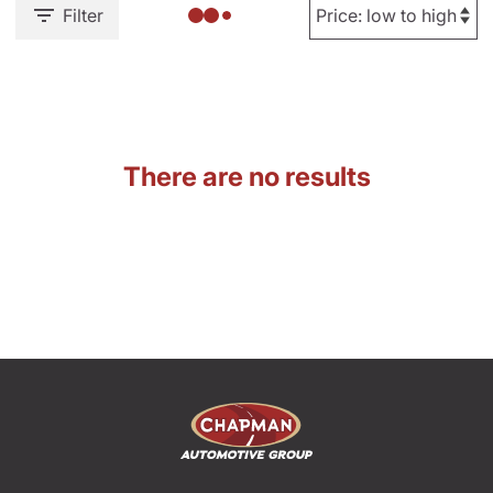
Filter
There are no results