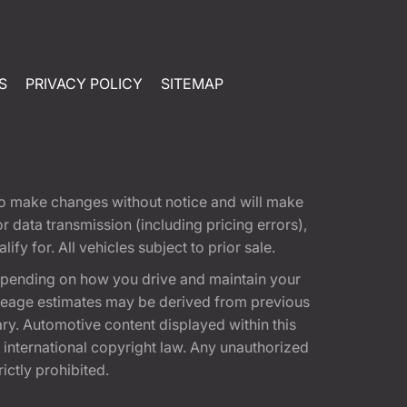
S
PRIVACY POLICY
SITEMAP
t to make changes without notice and will make
 data transmission (including pricing errors),
fy for. All vehicles subject to prior sale.
epending on how you drive and maintain your
 Mileage estimates may be derived from previous
ary. Automotive content displayed within this
international copyright law. Any unauthorized
rictly prohibited.