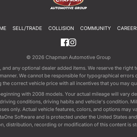
ME
SELL/TRADE
COLLISION
COMMUNITY
CAREER
© 2026
Chapman Automotive Group
tion, and any optional dealer added items. We reserve the righ
y manner. We cannot be responsible for typographical errors or
e correct vehicle price with all incentives that you may quali
eginning with 2008 models. Your actual mileage will vary d
, driving conditions, driving habits and vehicle's condition.
oses only. Actual vehicle features, colors, and options may v
One Software and is protected under the United States and 
, distribution, recording or modification of this content is st