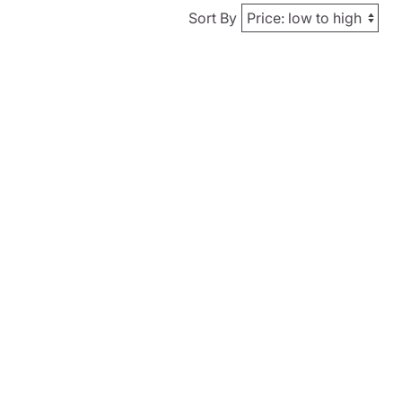
Sort By