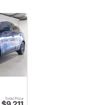
Total Price
$9,211