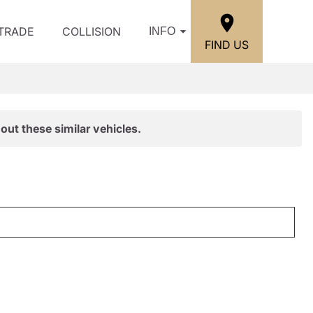
/TRADE
COLLISION
INFO
FIND US
out these similar vehicles.