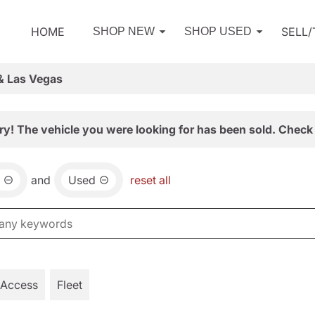
HOME
SELL
SHOP NEW
SHOP USED
& Las Vegas
ry! The vehicle you were looking for has been sold. Check 
and
Used
reset all
 Access
Fleet