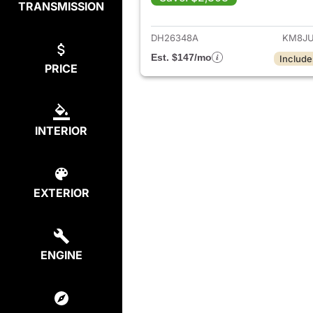
TRANSMISSION
View det
DH26348A
KM8JU
Est. $147/mo
Include
PRICE
INTERIOR
EXTERIOR
ENGINE