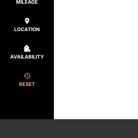
MILEAGE
LOCATION
AVAILABILITY
RESET