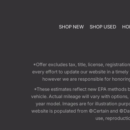
SHOP NEW
SHOP USED
HO
*Offer excludes tax, title, license, registra
every effort to update our website in a timel
however we are responsible for honoring th
*These estimates reflect new EPA methods b
vehicle. Actual mileage will vary with options
year model. Images are for illustration purp
website is populated from ©Certain and ©Data
use, reproduction