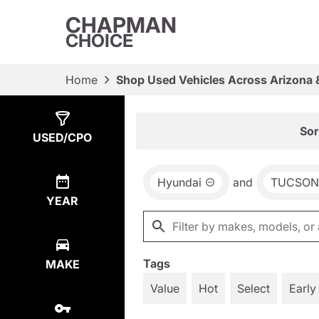
CHAPMAN
CHOICE
Home
Shop Used Vehicles Across Arizona 
Show
1
Result
Sor
USED/CPO
Hyundai
and
TUCSON
YEAR
Tags
MAKE
Value
Hot
Select
Early