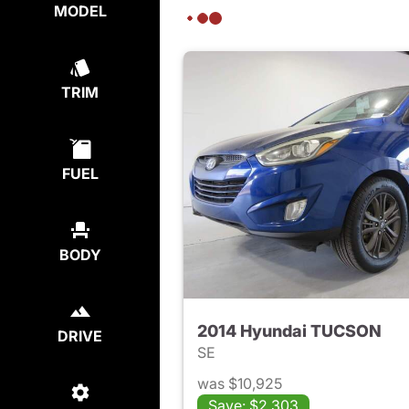
MODEL
TRIM
FUEL
BODY
2014 Hyundai TUCSON
DRIVE
SE
was $10,925
Save: $2,303