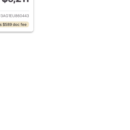
ails for 2014 Hyundai TUCSON
3AG1EU860443
s $589 doc fee