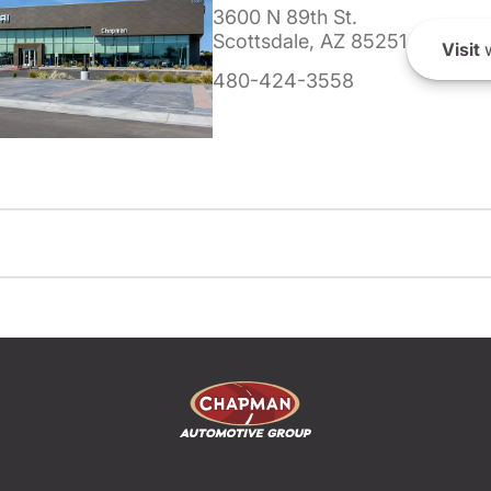
3600 N 89th St.
Scottsdale, AZ 85251
Visit
w
480-424-3558