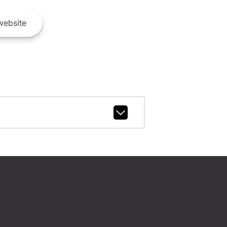
ebsite