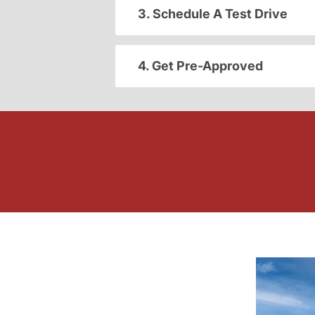
3. Schedule A Test Drive
4. Get Pre-Approved