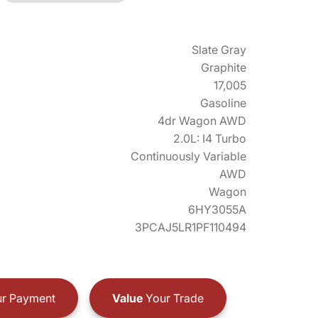
Slate Gray
Graphite
17,005
Gasoline
4dr Wagon AWD
2.0L: I4 Turbo
Continuously Variable
AWD
Wagon
6HY3055A
3PCAJ5LR1PF110494
r Payment
Value
Your Trade