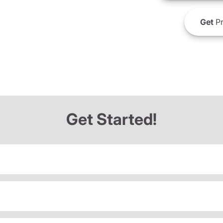
Get
Pr
Get Started!