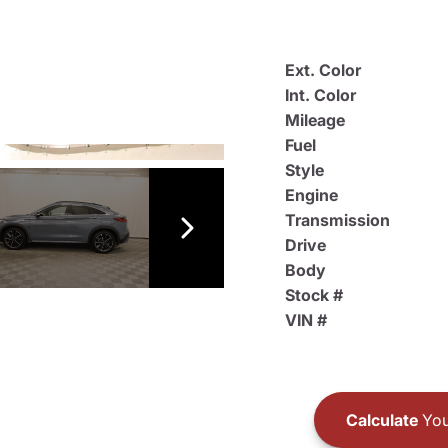
Ext. Color
Int. Color
Mileage
Fuel
Style
Engine
Transmission
Drive
Body
Stock #
VIN #
Calculate
You