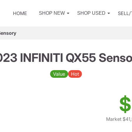
HOME
SELL
SHOP NEW
SHOP USED
Sensory
023 INFINITI QX55 Senso
Value
Hot
$
Market $41