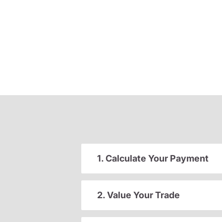
1. Calculate Your Payment
2. Value Your Trade