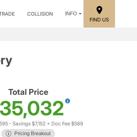
/TRADE
COLLISION
INFO
FIND US
ry
Total Price
35,032
,595
- Savings $7,152
+ Doc Fee $589
Pricing Breakout