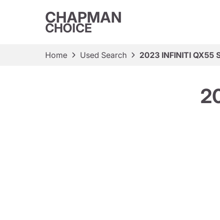
CHAPMAN
CHOICE
Home
Used Search
2023 INFINITI QX55 
2