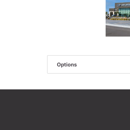
Options