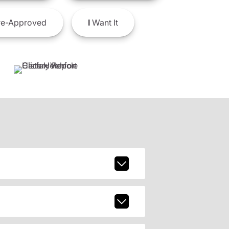
e-Approved
I
Want It