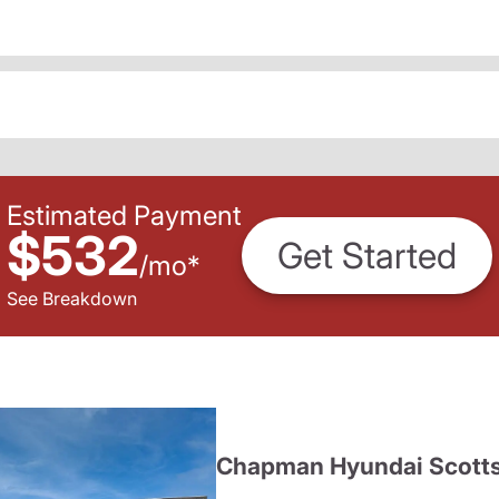
Estimated Payment
$532
Get Started
/
mo
*
See Breakdown
Chapman Hyundai Scotts