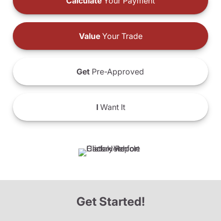
Calculate
Your Payment
Value
Your Trade
Get
Pre-Approved
I
Want It
Get Started!