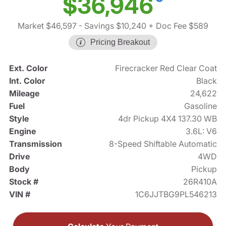
$36,946
Market $46,597
- Savings $10,240
+ Doc Fee $589
Pricing Breakout
Ext. Color
Firecracker Red Clear Coat
Int. Color
Black
Mileage
24,622
Fuel
Gasoline
Style
4dr Pickup 4X4 137.30 WB
Engine
3.6L: V6
Transmission
8-Speed Shiftable Automatic
Drive
4WD
Body
Pickup
Stock #
26R410A
VIN #
1C6JJTBG9PL546213