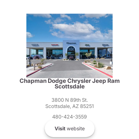
Chapman Dodge Chrysler Jeep Ram
Scottsdale
3800 N 89th St.
Scottsdale, AZ 85251
480-424-3559
Visit
website