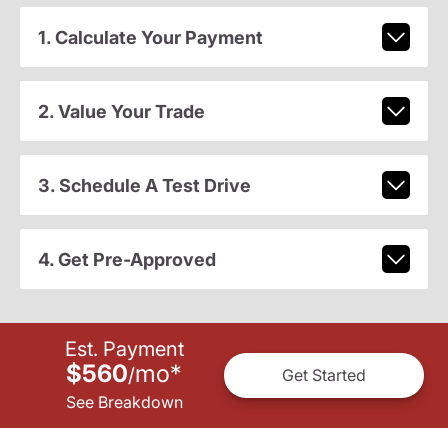
1. Calculate Your Payment
2. Value Your Trade
3. Schedule A Test Drive
4. Get Pre-Approved
Est. Payment
$560
mo
*
/
Get Started
See Breakdown