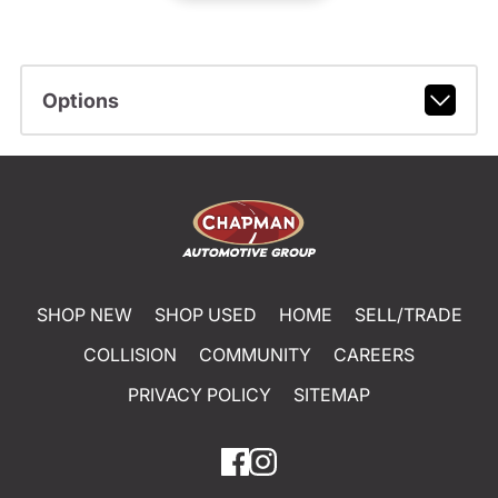
Options
SHOP NEW
SHOP USED
HOME
SELL/TRADE
COLLISION
COMMUNITY
CAREERS
PRIVACY POLICY
SITEMAP