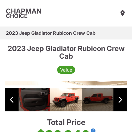
CHAPMAN
CHOICE
2023 Jeep Gladiator Rubicon Crew Cab
2023 Jeep Gladiator Rubicon Crew
Cab
Value
Total Price