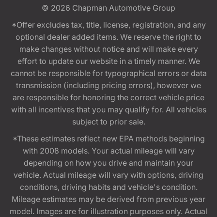
© 2026
Chapman Automotive Group
*Offer excludes tax, title, license, registration, and any
optional dealer added items. We reserve the right to
make changes without notice and will make every
effort to update our website in a timely manner. We
cannot be responsible for typographical errors or data
transmission (including pricing errors), however we
are responsible for honoring the correct vehicle price
with all incentives that you may qualify for. All vehicles
subject to prior sale.
*These estimates reflect new EPA methods beginning
with 2008 models. Your actual mileage will vary
depending on how you drive and maintain your
vehicle. Actual mileage will vary with options, driving
conditions, driving habits and vehicle's condition.
Mileage estimates may be derived from previous year
model. Images are for illustration purposes only. Actual