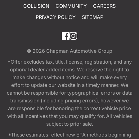
COLLISION
COMMUNITY
CAREERS
PRIVACY POLICY
SITEMAP
© 2026
Chapman Automotive Group
*Offer excludes tax, title, license, registration, and any
optional dealer added items. We reserve the right to
make changes without notice and will make every
effort to update our website in a timely manner. We
cannot be responsible for typographical errors or data
transmission (including pricing errors), however we
are responsible for honoring the correct vehicle price
with all incentives that you may qualify for. All vehicles
subject to prior sale.
*These estimates reflect new EPA methods beginning