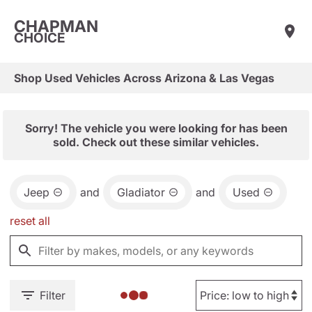
CHAPMAN
CHOICE
Shop Used Vehicles Across Arizona & Las Vegas
Sorry! The vehicle you were looking for has been
sold. Check out these similar vehicles.
Jeep
and
Gladiator
and
Used
reset all
Filter