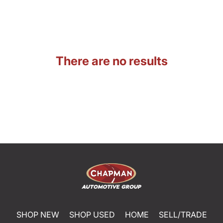
There are no results
SHOP NEW
SHOP USED
HOME
SELL/TRADE